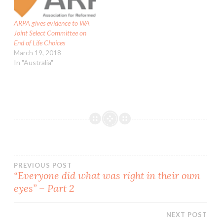
intervene in matters of
ecclesiastical discipline.…
ARPA gives evidence to WA
Joint Select Committee on
End of Life Choices
March 19, 2018
In "Australia"
Post
PREVIOUS POST
“Everyone did what was right in their own
eyes” – Part 2
navigation
NEXT POST