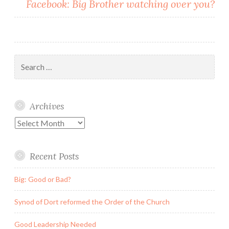
Facebook: Big Brother watching over you?
Search
for:
Archives
Archives
Recent Posts
Big: Good or Bad?
Synod of Dort reformed the Order of the Church
Good Leadership Needed