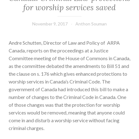
for worship services saved
November 9, 2017
Anthon Souman
Andre Schutten, Director of Law and Policy of ARPA
Canada, reports on the proceedings at a Justice
Committee meeting of the House of Commons in Canada,
as the committee debated the amendments to Bill 51 and
the clause on s. 176 which gives enhanced protections to
worship services in Canada’s Criminal Code. The
government of Canada had introduced this bill to make a
number of changes to the Criminal Code in Canada. One
of those changes was that the protection for worship
services would be removed, meaning that anyone could
come in and disturb a worship service without facing
criminal charges.