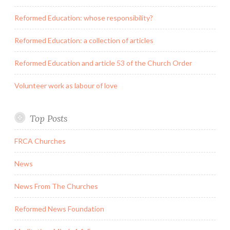
Reformed Education: whose responsibility?
Reformed Education: a collection of articles
Reformed Education and article 53 of the Church Order
Volunteer work as labour of love
Top Posts
FRCA Churches
News
News From The Churches
Reformed News Foundation