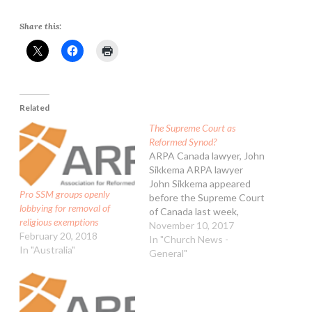
Share this:
Related
The Supreme Court as
Reformed Synod?
ARPA Canada lawyer, John
Sikkema ARPA lawyer
John Sikkema appeared
Pro SSM groups openly
before the Supreme Court
lobbying for removal of
of Canada last week,
religious exemptions
making arguments as an
November 10, 2017
February 20, 2018
intervener in the so-called
In "Church News -
In "Australia"
"Wall" case. That's the
General"
one where the Supreme
Court has been asked
whether secular courts
have authority to