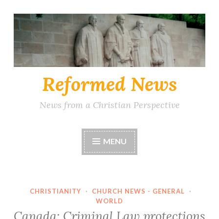
Skip
to
content
Reformed News
News from a Christian Perspective
MENU
CHRISTIANITY
·
CHURCH NEWS - GENERAL
·
WORLD
Canada: Criminal Law protections