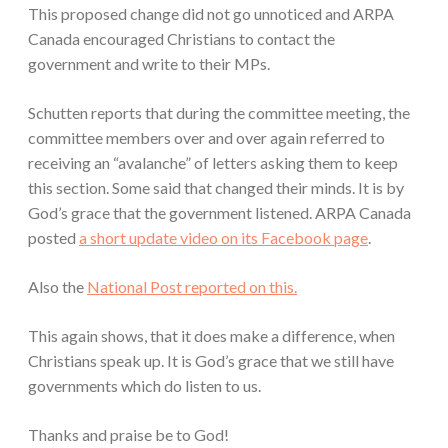
This proposed change did not go unnoticed and ARPA
Canada encouraged Christians to contact the
government and write to their MPs.
Schutten reports that during the committee meeting, the
committee members over and over again referred to
receiving an “avalanche” of letters asking them to keep
this section. Some said that changed their minds. It is by
God’s grace that the government listened. ARPA Canada
posted
a short update video on its Facebook page
.
Also the
National Post reported on this.
This again shows, that it does make a difference, when
Christians speak up. It is God’s grace that we still have
governments which do listen to us.
Thanks and praise be to God!