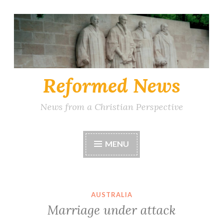
Skip
to
content
Reformed News
News from a Christian Perspective
MENU
AUSTRALIA
Marriage under attack