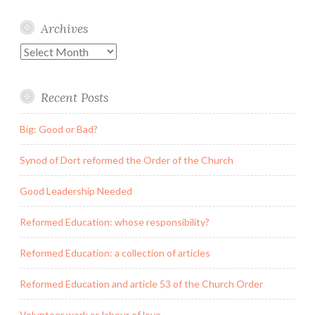
Archives
Archives
Recent Posts
Big: Good or Bad?
Synod of Dort reformed the Order of the Church
Good Leadership Needed
Reformed Education: whose responsibility?
Reformed Education: a collection of articles
Reformed Education and article 53 of the Church Order
Volunteer work as labour of love