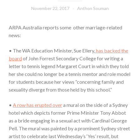
November 22, 2017
Anthon Souman
ARPA Australia reports some other marriage-related
news:
• The WA Education Minister, Sue Ellery,
has backed the
board
of John Forrest Secondary College for writing a
letter to tennis legend Margaret Court in which they told
her she could no longer be a tennis mentor and role model
for students because her views “concerning family and
sexuality diverge from those held by this school.”
•
A row has erupted over
a mural on the side of a Sydney
hotel which depicts former Prime Minister Tony Abbot
as a bride engaging in a sexual act with Cardinal George
Pell. The mural was painted by a prominent Sydney street
artist to celebrate last Wednesday’s ‘Yes’ result, but