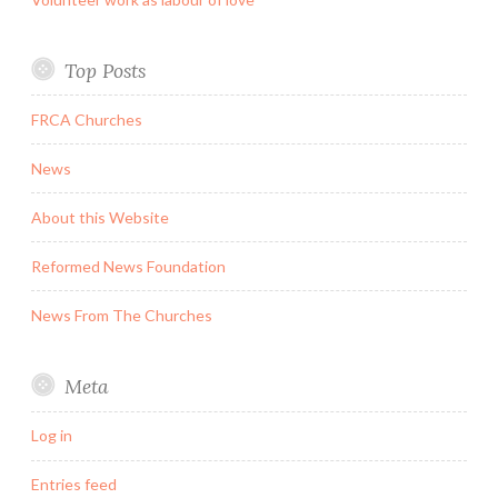
Top Posts
FRCA Churches
News
About this Website
Reformed News Foundation
News From The Churches
Meta
Log in
Entries feed