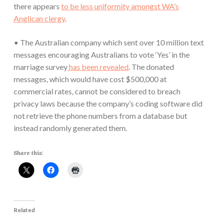
there appears
to be less uniformity amongst WA’s
Anglican clergy
.
• The Australian company which sent over 10 million text
messages encouraging Australians to vote ‘Yes’ in the
marriage survey
has been revealed
. The donated
messages, which would have cost $500,000 at
commercial rates, cannot be considered to breach
privacy laws because the company’s coding software did
not retrieve the phone numbers from a database but
instead randomly generated them.
Share this:
Related