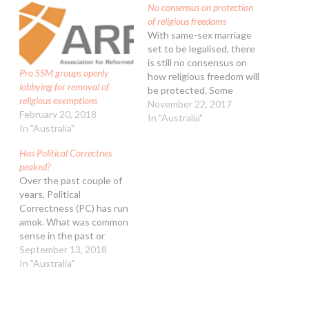
No consensus on protection
of religious freedoms
With same-sex marriage
set to be legalised, there
is still no consensus on
Pro SSM groups openly
how religious freedom will
lobbying for removal of
be protected. Some
religious exemptions
conservative politicians
November 22, 2017
February 20, 2018
(including Mathias
In "Australia"
In "Australia"
Cormann and Peter
Dutton) are pushing for
Has Political Correctnes
religious freedoms to be
peaked?
protected in separate
Over the past couple of
legislation and debated
years, Political
next year. A second group
Correctness (PC) has run
(including Matt Canavan,
amok. What was common
Scott…
sense in the past or
behaviour that was
September 13, 2018
normally accepted even if
In "Australia"
not all agreed with it, that
is now usually attacked by
any kind of social warrior