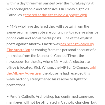
within a day three men painted over the mural, saying it
was pornographic and offensive. On Friday night 20
Catholics
gathered at the site to hold a prayer vigil
.
• MPs who have declared they will abstain from the
same-sex marriage vote are continuing to receive abusive
phone calls and social media posts. One of the explicit
posts against Andrew Hastie was
has been revealed by
The Australian
as coming from the personal account of a
journalist from the Mandurah Coastal Times, the
newspaper for the city where Mr Hastie’s electorate
office is located. Rick Wilson, the MP for O’Connor,
told
the Albany Advertiser
the abuse he had received this
week had only strengthened his resolve to fight for
protections.
• Perth’s Catholic Archbishop has confirmed same-sex
marriages will not be officiated in Catholic churches, but