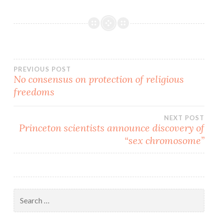
from either the alphabet
movement (LGBTQ....XYZ)
or…
Post
PREVIOUS POST
No consensus on protection of religious
freedoms
navigation
NEXT POST
Princeton scientists announce discovery of
“sex chromosome”
Search
for: