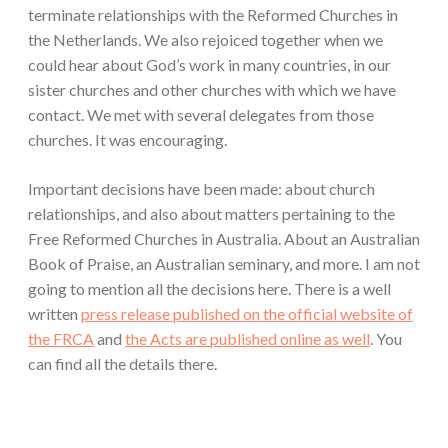
terminate relationships with the Reformed Churches in
the Netherlands. We also rejoiced together when we
could hear about God’s work in many countries, in our
sister churches and other churches with which we have
contact. We met with several delegates from those
churches. It was encouraging.
Important decisions have been made: about church
relationships, and also about matters pertaining to the
Free Reformed Churches in Australia. About an Australian
Book of Praise, an Australian seminary, and more. I am not
going to mention all the decisions here. There is a well
written
press release published on the official website of
the FRCA
and
the Acts are published online as well
. You
can find all the details there.