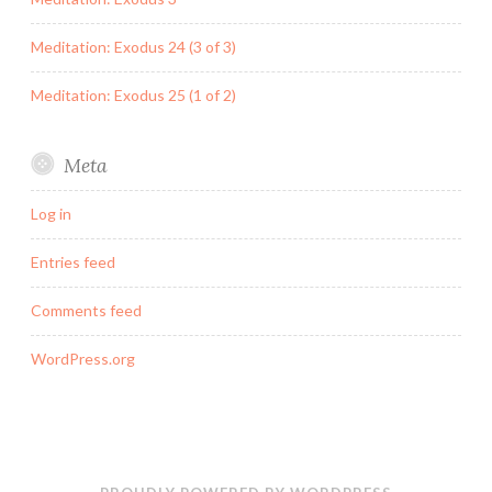
Meditation: Exodus 24 (3 of 3)
Meditation: Exodus 25 (1 of 2)
Meta
Log in
Entries feed
Comments feed
WordPress.org