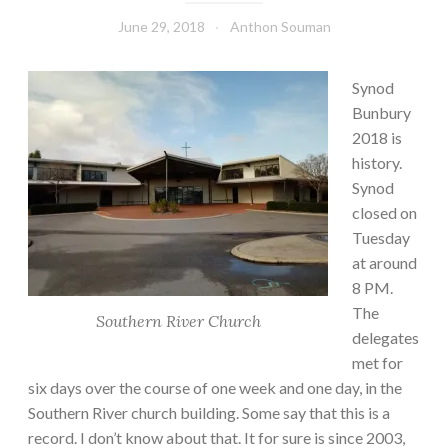
June 29, 2018
Anthon Souman
Synod
Bunbury
2018 is
history.
Synod
closed on
Tuesday
at around
8 PM.
The
Southern River Church
delegates
met for
six days over the course of one week and one day, in the
Southern River church building. Some say that this is a
record. I don’t know about that. It for sure is since 2003,