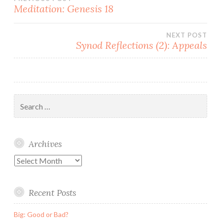
Post
Meditation: Genesis 18
navigation
NEXT POST
Synod Reflections (2): Appeals
Search
for:
Archives
Archives
Recent Posts
Big: Good or Bad?