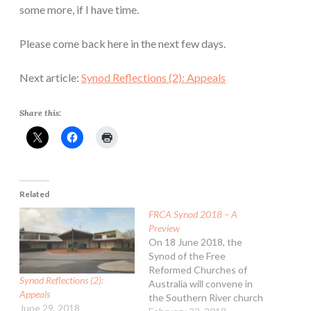
some more, if I have time.
Please come back here in the next few days.
Next article:
Synod Reflections (2): Appeals
Share this:
Related
FRCA Synod 2018 – A
Preview
On 18 June 2018, the
Synod of the Free
Reformed Churches of
Synod Reflections (2):
Australia will convene in
Appeals
the Southern River church
June 29, 2018