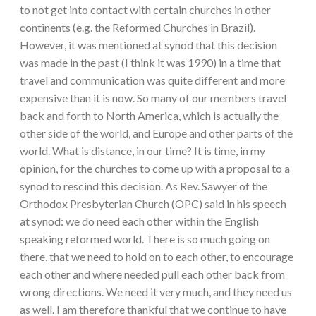
to not get into contact with certain churches in other
continents (e.g. the Reformed Churches in Brazil).
However, it was mentioned at synod that this decision
was made in the past (I think it was 1990) in a time that
travel and communication was quite different and more
expensive than it is now. So many of our members travel
back and forth to North America, which is actually the
other side of the world, and Europe and other parts of the
world. What is distance, in our time? It is time, in my
opinion, for the churches to come up with a proposal to a
synod to rescind this decision. As Rev. Sawyer of the
Orthodox Presbyterian Church (OPC) said in his speech
at synod: we do need each other within the English
speaking reformed world. There is so much going on
there, that we need to hold on to each other, to encourage
each other and where needed pull each other back from
wrong directions. We need it very much, and they need us
as well. I am therefore thankful that we continue to have