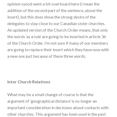
opinion synod went a bit overboard here (I mean the
addition of the second part of the sentence, about the
insert), but this does show the strong desire of the
delegates to stay close to our Canadian sister churches.
An updated version of the Church Order means, that only
the words ‘as a rule’ are going to be inserted in article 36
of the Church Order. I’m not sure if many of our members
are going to replace their insert which they have now with
a new one just because of these three words.
Inter Church Relations
What may be a small change of course is that the
argument of ‘geographical distance’ is no longer an
important consideration in decisions about contacts with
other churches. This argument has been used in the past