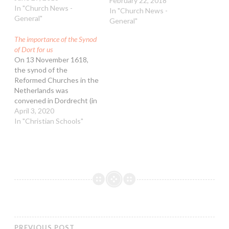
building. 18 February was
February 22, 2018
In "Church News -
the closing date for the
In "Church News -
General"
material for the provisional
General"
agenda. After this date,
The importance of the Synod
no new items can be
of Dort for us
placed on the agenda.
On 13 November 1618,
Churches can still
the synod of the
interact…
Reformed Churches in the
Netherlands was
convened in Dordrecht (in
English often shortened
April 3, 2020
to Dort). This did not go in
In "Christian Schools"
the way we are used to in
the Free Reformed
Churches of Australia. It
was called together by
the ‘States’. In those…
PREVIOUS POST