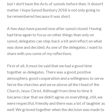
but I don’t have the Acts of synods before then. It doesn’t
matter. I hope Synod Bunbury 2018 is not only going to
be remembered because it was short.
A few days have passed now after synod closed. Having
had time again to focus on other things than only on
synod, delegates can step back a bit and reflect on what
was done and decided. As one of the delegates, I want to
share with you some of my reflections.
First of all, it must be said that we had a good time
together as delegates. There was a good, positive
atmosphere, good cooperation and a willingness to serve.
Serve the churches and serve above all the Head of the
Church, Jesus Christ. Although from time to time it
became clear that we didn’t agree on everything, still, we
were respectful, friendly and there was a lot of laughter as
well. We grieved together when the decision was made to