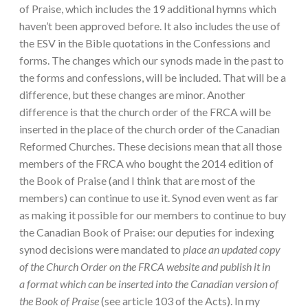
of Praise, which includes the 19 additional hymns which
haven’t been approved before. It also includes the use of
the ESV in the Bible quotations in the Confessions and
forms. The changes which our synods made in the past to
the forms and confessions, will be included. That will be a
difference, but these changes are minor. Another
difference is that the church order of the FRCA will be
inserted in the place of the church order of the Canadian
Reformed Churches. These decisions mean that all those
members of the FRCA who bought the 2014 edition of
the Book of Praise (and I think that are most of the
members) can continue to use it. Synod even went as far
as making it possible for our members to continue to buy
the Canadian Book of Praise: our deputies for indexing
synod decisions were mandated to
place an updated copy
of the Church Order on the FRCA website and publish it in
a
format which can be inserted into the Canadian version of
the Book of Praise
(see article 103 of the Acts). In my