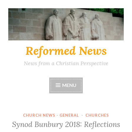
Skip
to
content
Reformed News
News from a Christian Perspective
MENU
CHURCH NEWS - GENERAL
·
CHURCHES
Synod Bunbury 2018: Reflections