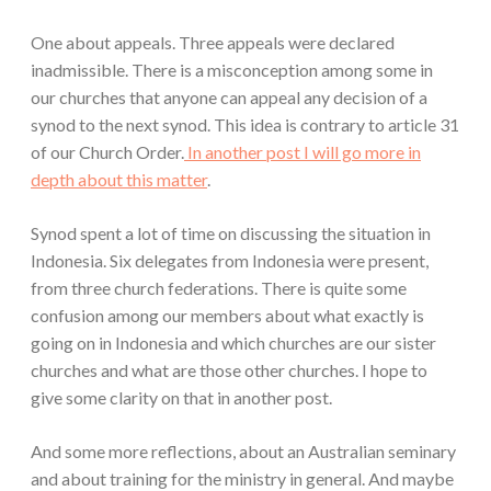
One about appeals. Three appeals were declared
inadmissible. There is a misconception among some in
our churches that anyone can appeal any decision of a
synod to the next synod. This idea is contrary to article 31
of our Church Order.
In another post I will go more in
depth about this matter
.
Synod spent a lot of time on discussing the situation in
Indonesia. Six delegates from Indonesia were present,
from three church federations. There is quite some
confusion among our members about what exactly is
going on in Indonesia and which churches are our sister
churches and what are those other churches. I hope to
give some clarity on that in another post.
And some more reflections, about an Australian seminary
and about training for the ministry in general. And maybe