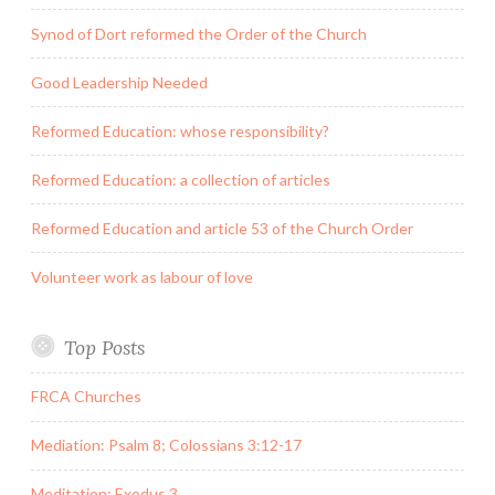
Synod of Dort reformed the Order of the Church
Good Leadership Needed
Reformed Education: whose responsibility?
Reformed Education: a collection of articles
Reformed Education and article 53 of the Church Order
Volunteer work as labour of love
Top Posts
FRCA Churches
Mediation: Psalm 8; Colossians 3:12-17
Meditation: Exodus 3