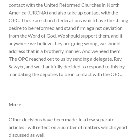
contact with the United Reformed Churches in North
America (URCNA) and also take up contact with the
OPC. These are church federations which have the strong
desire to be reformed and stand firm against deviation
from the Word of God. We should support them, and if
anywhere we believe they are going wrong, we should
address that in a brotherly manner. And we need them.
The OPC reached out to us by sending a delegate, Rev.
Sawyer, and we thankfully decided to respond to this by
mandating the deputies to be in contact with the OPC.
More
Other decisions have been made. In a few separate
articles I will reflect on a number of matters which synod
discussed as well.