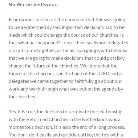
No Watershed Synod
From some I had heard the comment that this was going
to be a watershed synod. Important decisions had to be
made which could change the course of our churches. Is
that what has happened? I don’t think so. Synod delegates
did not come together, as far as I can gauge, with the idea
that we are going to make decisions that could possibly
change the future of the churches. We know that the
future of the churches is in the hand of the LORD and as
delegates we came together to faithfully go about our
work and work through what was put on the agenda by
the churches.
Yes, it is true, the decision to terminate the relationship
with the Reformed Churches in the Netherlands was a
momentous decision. It is also the end of a long process.
You don’t do it easily and quickly, cutting the ties with a