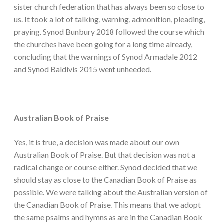
sister church federation that has always been so close to
us. It took a lot of talking, warning, admonition, pleading,
praying. Synod Bunbury 2018 followed the course which
the churches have been going for a long time already,
concluding that the warnings of Synod Armadale 2012
and Synod Baldivis 2015 went unheeded.
Australian Book of Praise
Yes, it is true, a decision was made about our own
Australian Book of Praise. But that decision was not a
radical change or course either. Synod decided that we
should stay as close to the Canadian Book of Praise as
possible. We were talking about the Australian version of
the Canadian Book of Praise. This means that we adopt
the same psalms and hymns as are in the Canadian Book