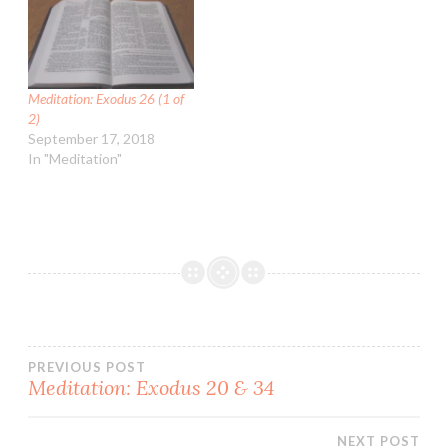
Meditation: Exodus 26 (1 of
2)
September 17, 2018
In "Meditation"
Post
PREVIOUS POST
Meditation: Exodus 20 & 34
navigation
NEXT POST