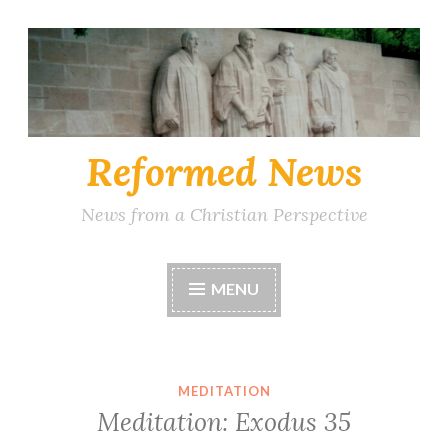
Skip
to
content
Reformed News
News from a Christian Perspective
MENU
MEDITATION
Meditation: Exodus 35