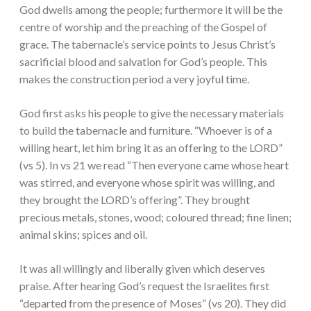
God dwells among the people; furthermore it will be the
centre of worship and the preaching of the Gospel of
grace. The tabernacle’s service points to Jesus Christ’s
sacrificial blood and salvation for God’s people. This
makes the construction period a very joyful time.
God first asks his people to give the necessary materials
to build the tabernacle and furniture. “Whoever is of a
willing heart, let him bring it as an offering to the LORD”
(vs 5). In vs 21 we read “Then everyone came whose heart
was stirred, and everyone whose spirit was willing, and
they brought the LORD’s offering”. They brought
precious metals, stones, wood; coloured thread; fine linen;
animal skins; spices and oil.
It was all willingly and liberally given which deserves
praise. After hearing God’s request the Israelites first
“departed from the presence of Moses” (vs 20). They did