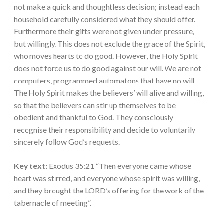
not make a quick and thoughtless decision; instead each
household carefully considered what they should offer.
Furthermore their gifts were not given under pressure,
but willingly. This does not exclude the grace of the Spirit,
who moves hearts to do good. However, the Holy Spirit
does not force us to do good against our will. We are not
computers, programmed automatons that have no will.
The Holy Spirit makes the believers’ will alive and willing,
so that the believers can stir up themselves to be
obedient and thankful to God. They consciously
recognise their responsibility and decide to voluntarily
sincerely follow God’s requests.
Key text:
Exodus 35:21 “Then everyone came whose
heart was stirred, and everyone whose spirit was willing,
and they brought the LORD’s offering for the work of the
tabernacle of meeting”.