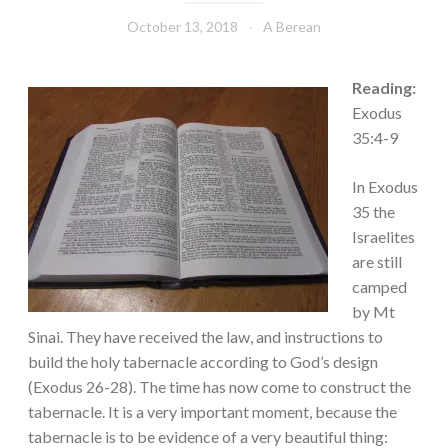
October 13, 2018
A Berean
Reading:
Exodus
35:4-9
In Exodus
35 the
Israelites
are still
camped
by Mt
Sinai. They have received the law, and instructions to
build the holy tabernacle according to God’s design
(Exodus 26-28). The time has now come to construct the
tabernacle. It is a very important moment, because the
tabernacle is to be evidence of a very beautiful thing: