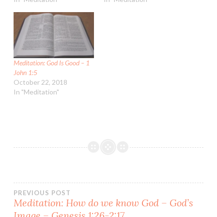
Meditation: God Is Good – 1
John 1:5
October 22, 2018
In "Meditation"
Post
PREVIOUS POST
Meditation: How do we know God – God’s
Image – Genesis 1:26-2:17