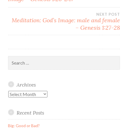
navigation
NEXT POST
Meditation: God’s Image: male and female
– Genesis 1:27-28
Search
for:
Archives
Archives
Recent Posts
Big: Good or Bad?