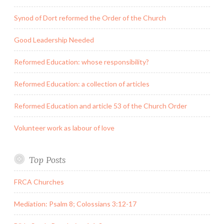
Synod of Dort reformed the Order of the Church
Good Leadership Needed
Reformed Education: whose responsibility?
Reformed Education: a collection of articles
Reformed Education and article 53 of the Church Order
Volunteer work as labour of love
Top Posts
FRCA Churches
Mediation: Psalm 8; Colossians 3:12-17