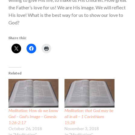
the Father’s love for us! We are His image. We will reflect
His love! What is the best way for us to show our love to
God?
Share this:
Related
Meditation: How do we know
Meditation: that God may be
God – God’s Image – Genesis
all in all – 1 Corinthians
1:26-2:17
15:28
October 26, 2018
November 3, 2018
In "Meditation"
In "Meditation"