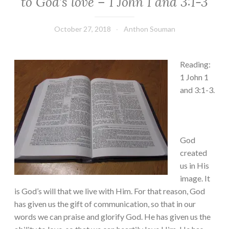
to God’s love – 1 John 1 and 3:1-3
October 27, 2018
Anthon Souman
Reading:
1 John 1
and 3:1-3.
God
created
us in His
image. It
is God’s will that we live with Him. For that reason, God
has given us the gift of communication, so that in our
words we can praise and glorify God. He has given us the