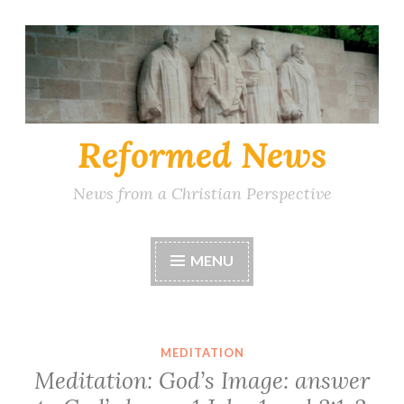
Skip
to
content
Reformed News
News from a Christian Perspective
MENU
MEDITATION
Meditation: God’s Image: answer