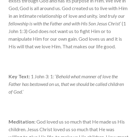
exists through God and has its purpose in Him. We live in
God, God is all around us. God created us to live with Him
in an intimate relationship of love and unity.
‘and truly our
fellowship is with the Father and with His Son Jesus Christ’
(1
John 1:3) God does not want us to fight Him or to
manipulate Him for our own gain. God loves us and it is
His will that we love Him. That makes our life good.
Key Text:
1 John 3: 1: ‘
Behold what manner of love the
Father has bestowed on us, that we should be called children
of God.’
Meditation:
God loved us so much that He made us His
children. Jesus Christ loved us so much that He was
willing to give His life, to make us His children. How great