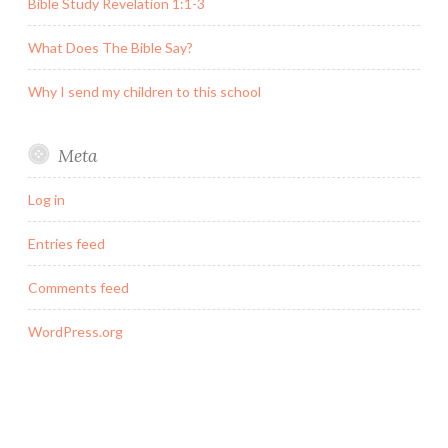
Bible Study Revelation 1:1-3
What Does The Bible Say?
Why I send my children to this school
Meta
Log in
Entries feed
Comments feed
WordPress.org