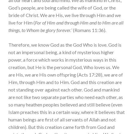
all our heart and soul and mind. We as mankind in Christ,
God’s people, are being called the wife of God, or the
bride of Christ. We are His, we live through Him and we
live for Him (
For of Him and through Him and to Him are all
things, to Whom be glory forever.
’ (Romans 11:36).
Therefore, we know God as the God Who is love. God is
not an impersonal being, a kind of mysterious higher
power, a force which works in mysterious ways in this
creation, but He is the personal God, Who loves us. We
are His, we are His own offspring (Acts 17:28), we are of
Him, through Him and to Him. God and this creation are
not standing over against each other. God and mankind
are not like two separate parties who need each other, as
so many heathen peoples believed and still believe (even
Islam preaches this in a certain way, where it believes that
human beings are first of all servants of Allah and not
children). But this creation came forth from God and