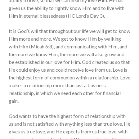
ability to love, so that we can heartily love Him. He has
given us the ability to rightly know Him and to live with
Him in eternal blessedness (HC Lord’s Day 3).
It is God’s will that throughout our life we will get to know
Him more and more. We get to know Him by walking
with Him (Micah 6:8), and communicating with Him, and
the more we know Him, the more we will also grow and
be established in our love for Him. God created us so that
He could enjoy us and could receive love from us. Love is
the highest form of communion within a relationship. Love
makes a relationship more than just a business
relationship, in which we need each other for financial
gain.
God wants to have the highest form of relationship with
us and is not satisfied with anything less than true love. He
gives us true love, and He expects from us true love, with