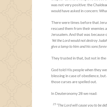
was not very positive: the Chalde
would have asked in concern: Wha
There were times before that Jerus
rescued them from their enemies a
Jerusalem. And that was because o
Yet the Lord would not destroy Judah
give a lamp to him and his sons forev
They trusted in that, but not in th
God told His people when they were
blessing in case of obedience, but
those curses are spelled out.
In Deuteronomy 28 we read:
25
“The
Lord
will cause you to be de