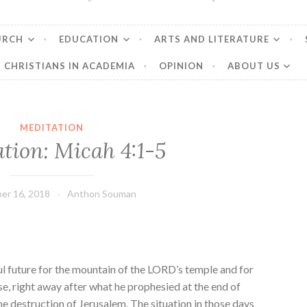
URCH
EDUCATION
ARTS AND LITERATURE
CHRISTIANS IN ACADEMIA
OPINION
ABOUT US
MEDITATION
tion: Micah 4:1-5
er 16, 2018
Anthon Souman
l future for the mountain of the LORD’s temple and for
se, right away after what he prophesied at the end of
e destruction of Jerusalem. The situation in those days