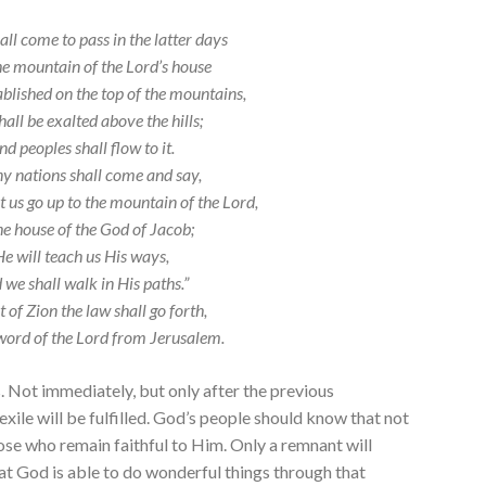
all come to pass in the latter days
he mountain of the
Lord
’s house
ablished on the top of the mountains,
all be exalted above the hills;
nd peoples shall flow to it.
 nations shall come and say,
t us go up to the mountain of the
Lord
,
he house of the God of Jacob;
He will teach us His ways,
 we shall walk in His paths.”
t of Zion the law shall go forth,
word of the
Lord
from Jerusalem.
ys. Not immediately, but only after the previous
ile will be fulfilled. God’s people should know that not
hose who remain faithful to Him. Only a remnant will
at God is able to do wonderful things through that