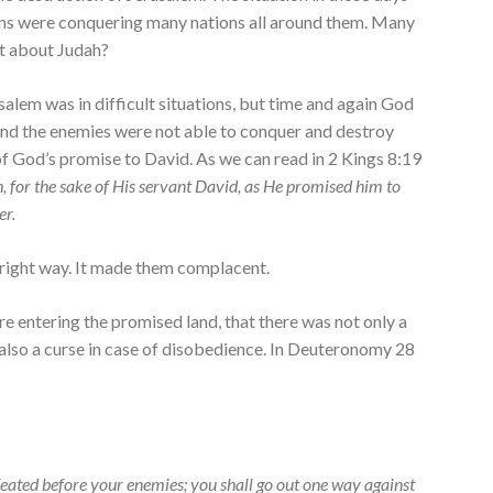
ans were conquering many nations all around them. Many
t about Judah?
alem was in difficult situations, but time and again God
nd the enemies were not able to conquer and destroy
f God’s promise to David. As we can read in 2 Kings 8:19
, for the sake of His servant David, as He promised him to
er.
e right way. It made them complacent.
 entering the promised land, that there was not only a
 also a curse in case of disobedience. In Deuteronomy 28
feated before your enemies; you shall go out one way against