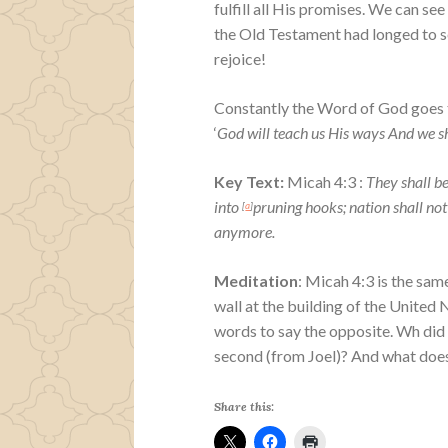
fulfill all His promises. We can see
the Old Testament had longed to se
rejoice!
Constantly the Word of God goes t
‘
God will teach us His ways And we sha
Key Text:
Micah 4:3 :
They shall be
into
pruning hooks; n
ation shall not
[
a
]
anymore.
Meditation
: Micah 4:3 is the sam
wall at the building of the United
words to say the opposite. Wh did 
second (from Joel)? And what does
Share this: