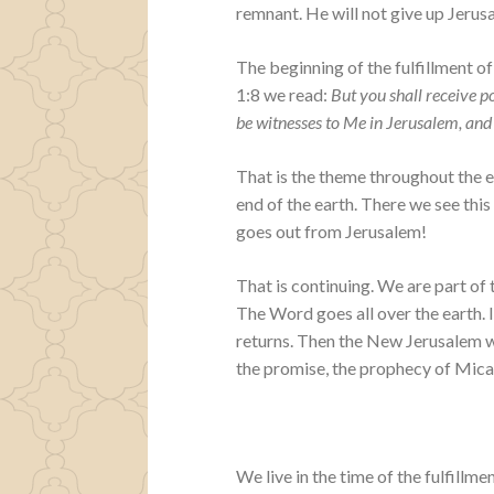
remnant. He will not give up Jerusa
The beginning of the fulfillment of
1:8 we read:
But you shall receive 
be witnesses to Me in Jerusalem, and 
That is the theme throughout the e
end of the earth. There we see this
goes out from Jerusalem!
That is continuing. We are part of
The Word goes all over the earth. I
returns. Then the New Jerusalem wi
the promise, the prophecy of Micah 
We live in the time of the fulfillme