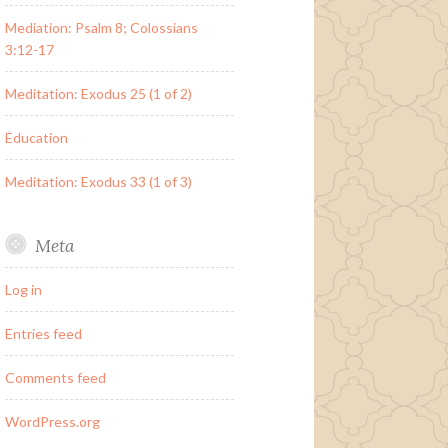
Mediation: Psalm 8; Colossians
3:12-17
Meditation: Exodus 25 (1 of 2)
Education
Meditation: Exodus 33 (1 of 3)
Meta
Log in
Entries feed
Comments feed
WordPress.org