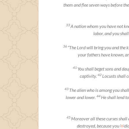
them and flee seven ways before th
33
A nation whom you have not know
labor, and you shal
36
“The
Lord
will bring you and the 
your fathers have known, an
41
You shall beget sons and daug
42
captivity.
Locusts shall 
43
The alien who is among you shall
44
lower and lower.
He shall lend to
45
Moreover all these curses shall
destroyed, because you
di
[
m
]