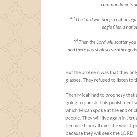
commandments and
49
The
Lord
will bring a nation agai
eagle flies, a nat
64
Then the
Lord
will scatter you
and there you shall serve other go
But the problem was that they onl
glasses. They refused to listen to
Then Micah had to prophesy that 
going to punish. This punishment w
which Micah spoke at the end of c
people. They will live again in Jer
because from all over the world, p
because they will seek the LORD.