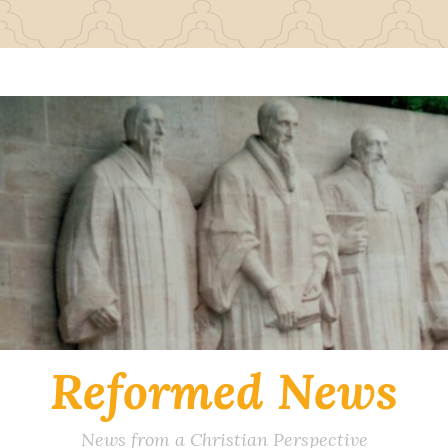
Reformed News
News from a Christian Perspective