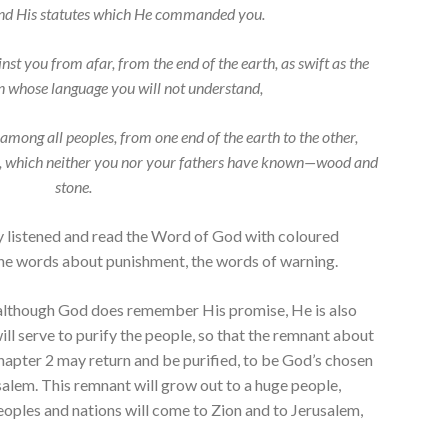
 His statutes which He commanded you.
nst you from afar, from the end of the earth, as swift as the
ion whose language you will not understand,
 among all peoples, from one end of the earth to the other,
ds, which neither you nor your fathers have known—wood and
stone.
y listened and read the Word of God with coloured
 the words about punishment, the words of warning.
although God does remember His promise, He is also
ill serve to purify the people, so that the remnant about
hapter 2 may return and be purified, to be God’s chosen
usalem. This remnant will grow out to a huge people,
eoples and nations will come to Zion and to Jerusalem,