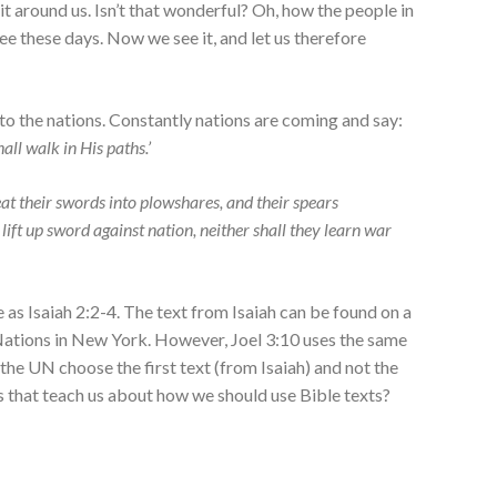
 it around us. Isn’t that wonderful? Oh, how the people in
e these days. Now we see it, and let us therefore
o the nations. Constantly nations are coming and say:
ll walk in His paths.’
at their swords into plowshares, a
nd their spears
 lift up sword against nation, n
either shall they learn war
e as Isaiah 2:2-4. The text from Isaiah can be found on a
 Nations in New York. However, Joel 3:10 uses the same
the UN choose the first text (from Isaiah) and not the
 that teach us about how we should use Bible texts?