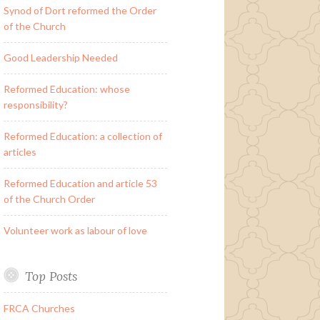
Synod of Dort reformed the Order
of the Church
Good Leadership Needed
Reformed Education: whose
responsibility?
Reformed Education: a collection of
articles
Reformed Education and article 53
of the Church Order
Volunteer work as labour of love
Top Posts
FRCA Churches