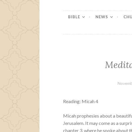
BIBLE
NEWS
CH
Medita
Novemb
Reading: Micah 4
Micah prophesies about a beautifu
Jerusalem. It may come as a surpri
chapter 3, where he spoke about th