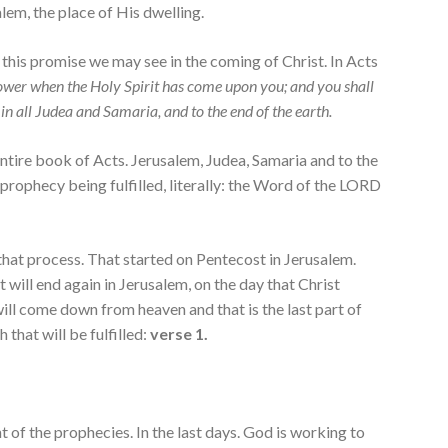
lem, the place of His dwelling.
 this promise we may see in the coming of Christ. In Acts
power when the Holy Spirit has come upon you; and you shall
in all Judea and Samaria, and to the end of the earth.
ntire book of Acts. Jerusalem, Judea, Samaria and to the
 prophecy being fulfilled, literally: the Word of the LORD
 that process. That started on Pentecost in Jerusalem.
t will end again in Jerusalem, on the day that Christ
ll come down from heaven and that is the last part of
that will be fulfilled:
verse 1.
nt of the prophecies. In the last days. God is working to