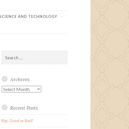
SCIENCE AND TECHNOLOGY
Search
for:
Archives
Archives
Recent Posts
Big: Good or Bad?