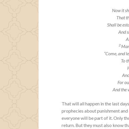
Now it sh
That t
Shall be est
And sh
A
2
Many
“Come, and le
To t
And
For ou
And the 
That will all happen in the last da
prophecies about punishment and ex
everyone will be part of it. Only t
return. But they must also know th