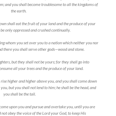
em; and you shall become troublesome to all the kingdoms of
the earth.
n shall eat the fruit of your land and the produce of your
l be only oppressed and crushed continually.
king whom you set over you to a nation which neither you nor
d there you shall serve other gods—wood and stone.
hters, but they shall not be yours; for they shall go into
consume all your trees and the produce of your land.
 rise higher and higher above you, and you shall come down
 you, but you shall not lend to him; he shall be the head, and
you shall be the tail.
 come upon you and pursue and overtake you, until you are
d not obey the voice of the
Lord
your God, to keep His