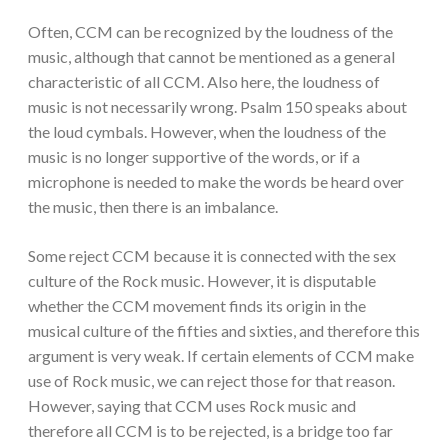
Often, CCM can be recognized by the loudness of the
music, although that cannot be mentioned as a general
characteristic of all CCM. Also here, the loudness of
music is not necessarily wrong. Psalm 150 speaks about
the loud cymbals. However, when the loudness of the
music is no longer supportive of the words, or if a
microphone is needed to make the words be heard over
the music, then there is an imbalance.
Some reject CCM because it is connected with the sex
culture of the Rock music. However, it is disputable
whether the CCM movement finds its origin in the
musical culture of the fifties and sixties, and therefore this
argument is very weak. If certain elements of CCM make
use of Rock music, we can reject those for that reason.
However, saying that CCM uses Rock music and
therefore all CCM is to be rejected, is a bridge too far