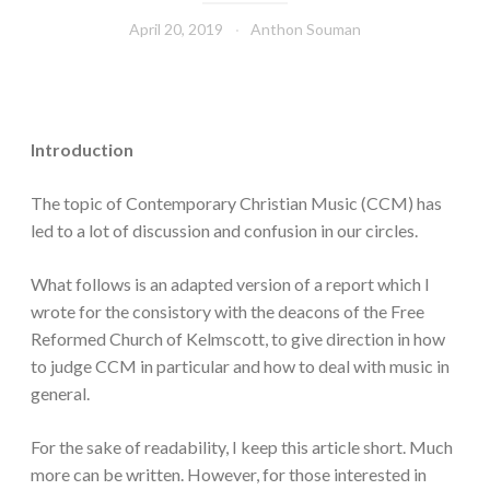
April 20, 2019
Anthon Souman
Introduction
The topic of Contemporary Christian Music (CCM) has
led to a lot of discussion and confusion in our circles.
What follows is an adapted version of a report which I
wrote for the consistory with the deacons of the Free
Reformed Church of Kelmscott, to give direction in how
to judge CCM in particular and how to deal with music in
general.
For the sake of readability, I keep this article short. Much
more can be written. However, for those interested in