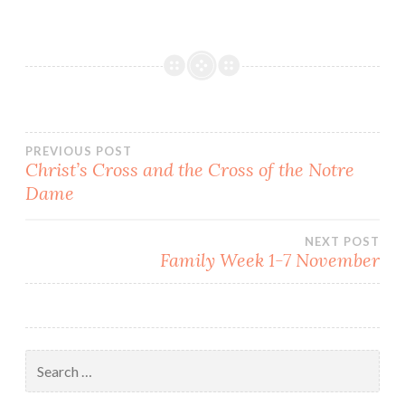
death a suicide, but there
is so much that points in a
different direction.…
Post
PREVIOUS POST
Christ’s Cross and the Cross of the Notre
Dame
navigation
NEXT POST
Family Week 1-7 November
Search
for: