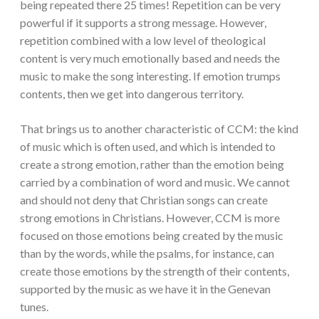
being repeated there 25 times! Repetition can be very
powerful if it supports a strong message. However,
repetition combined with a low level of theological
content is very much emotionally based and needs the
music to make the song interesting. If emotion trumps
contents, then we get into dangerous territory.
That brings us to another characteristic of CCM: the kind
of music which is often used, and which is intended to
create a strong emotion, rather than the emotion being
carried by a combination of word and music. We cannot
and should not deny that Christian songs can create
strong emotions in Christians. However, CCM is more
focused on those emotions being created by the music
than by the words, while the psalms, for instance, can
create those emotions by the strength of their contents,
supported by the music as we have it in the Genevan
tunes.