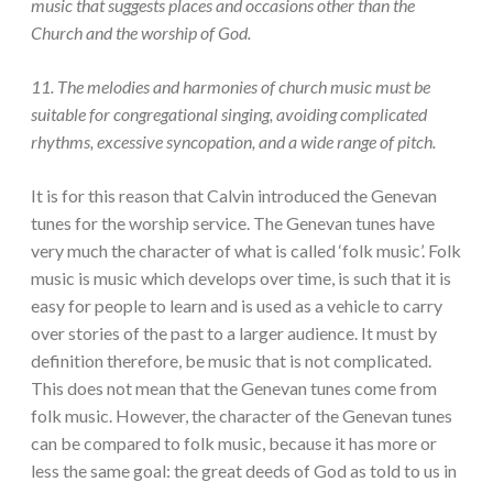
music that suggests places and occasions other than the
Church and the worship of God.
11. The melodies and harmonies of church music must be
suitable for congregational singing, avoiding complicated
rhythms, excessive syncopation, and a wide range of pitch.
It is for this reason that Calvin introduced the Genevan
tunes for the worship service. The Genevan tunes have
very much the character of what is called ‘folk music’. Folk
music is music which develops over time, is such that it is
easy for people to learn and is used as a vehicle to carry
over stories of the past to a larger audience. It must by
definition therefore, be music that is not complicated.
This does not mean that the Genevan tunes come from
folk music. However, the character of the Genevan tunes
can be compared to folk music, because it has more or
less the same goal: the great deeds of God as told to us in