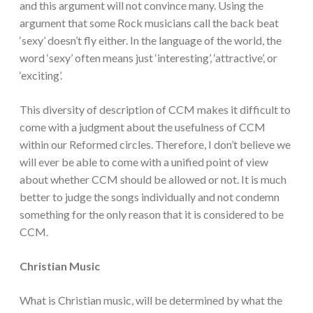
and this argument will not convince many. Using the
argument that some Rock musicians call the back beat
‘sexy’ doesn’t fly either. In the language of the world, the
word ‘sexy’ often means just ‘interesting’, ‘attractive’, or
‘exciting’.
This diversity of description of CCM makes it difficult to
come with a judgment about the usefulness of CCM
within our Reformed circles. Therefore, I don’t believe we
will ever be able to come with a unified point of view
about whether CCM should be allowed or not. It is much
better to judge the songs individually and not condemn
something for the only reason that it is considered to be
CCM.
Christian Music
What is Christian music, will be determined by what the