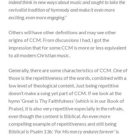
indeed think in new ways about music and sought to take the
revivalist tradition of hymnody and make it even more
exciting, even more engaging.”
Others will have other definitions and may see other
origins of CCM. From discussions I had, I got the
impression that for some CCM is more or less equivalent
to all modern Christian music.
Generally, there are some characteristics of CCM. One of
those is the repetitiveness of the words, combined with a
low level of theological content. Just being repetitive
doesn’t make a song yet part of CCM. If we look at the
hymn ‘Great is Thy Faithfulness’ (which is in our Book of
Praise), it is also very repetitive especially in the refrain,
even though the content is Biblical. An even more
compelling example of repetitiveness and still being
Biblical is Psalm 136: ‘
For His mercy endures forever’
is