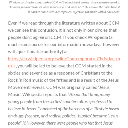
What, according to some, makes CCM with a back beat wrong is the excessive use of it.
However, who determines what is excessive and what not? This shows that also here, it
is hard to come with a categorical rejections of music with a back beat.
Even if we read through the literature written about CCM
we can see this confusion. It is not only in our circles that
people don’t agree on CCM. If you check Wikipedia (a
much used source for our information nowadays, however
with questionable authority) at
https://en.wikipedia.org/wiki/Contemporary_Christian_m
usic
, you will be led to believe that CCM started in the
sixties and seventies as a response of Christians to the
Rock ‘n Roll music of the fifties and is a result of the Jesus
Movement revival. CCM was originally called ‘Jesus
Music’. Wikipedia reports that “
About that time, many
young people from the sixties’ counterculture professed to
believe in Jesus. Convinced of the bareness of a lifestyle based
on drugs, free sex, and radical politics, ‘hippies’ became ‘Jesus
people'”.[6] However, there were people who felt that Jesus