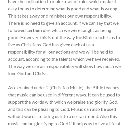
have the inclination to make a set of rules which make it
easy for us to determine what is good and what is wrong.
This takes away or diminishes our own responsibility.
There is no need to give an account, if we can say that we
followed certain rules which we were taught as being
good. However, this is not the way the Bible teaches us to
live as Christians. God has given each of us a
responsibility for all our actions and we will be held to
account, according to the talents which we have received.
The way we use our responsibility will show how much we
love God and Christ.
As explained under 2 (Christian Music), the Bible teaches
that music can be used in different ways. It can be used to
support the words with which we praise and glorify God,
and this can be pleasing to God. Music can also be used
without words, to bring us into a certain mood. Also this
music can be glorifying to God if it helps us to live a life of