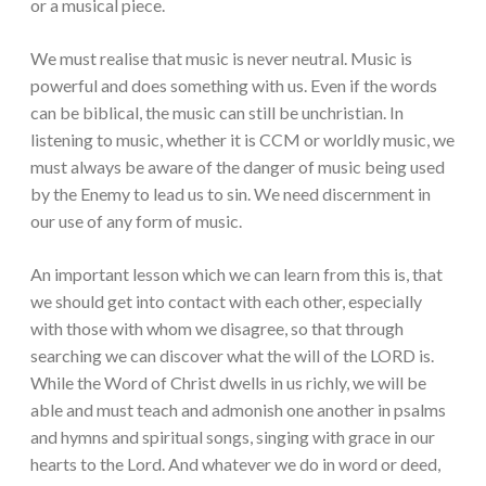
or a musical piece.
We must realise that music is never neutral. Music is
powerful and does something with us. Even if the words
can be biblical, the music can still be unchristian. In
listening to music, whether it is CCM or worldly music, we
must always be aware of the danger of music being used
by the Enemy to lead us to sin. We need discernment in
our use of any form of music.
An important lesson which we can learn from this is, that
we should get into contact with each other, especially
with those with whom we disagree, so that through
searching we can discover what the will of the LORD is.
While the Word of Christ dwells in us richly, we will be
able and must teach and admonish one another in psalms
and hymns and spiritual songs, singing with grace in our
hearts to the Lord. And whatever we do in word or deed,