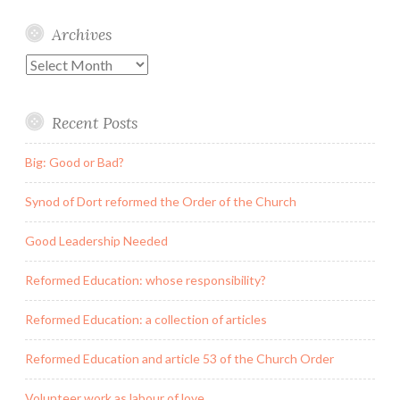
Archives
Archives
Recent Posts
Big: Good or Bad?
Synod of Dort reformed the Order of the Church
Good Leadership Needed
Reformed Education: whose responsibility?
Reformed Education: a collection of articles
Reformed Education and article 53 of the Church Order
Volunteer work as labour of love