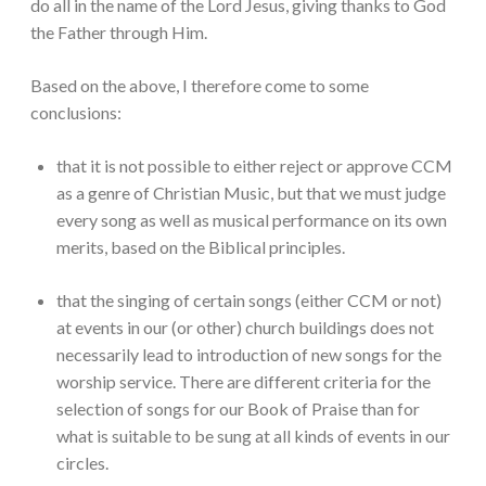
do all in the name of the Lord Jesus, giving thanks to God
the Father through Him.
Based on the above, I therefore come to some
conclusions:
that it is not possible to either reject or approve CCM
as a genre of Christian Music, but that we must judge
every song as well as musical performance on its own
merits, based on the Biblical principles.
that the singing of certain songs (either CCM or not)
at events in our (or other) church buildings does not
necessarily lead to introduction of new songs for the
worship service. There are different criteria for the
selection of songs for our Book of Praise than for
what is suitable to be sung at all kinds of events in our
circles.