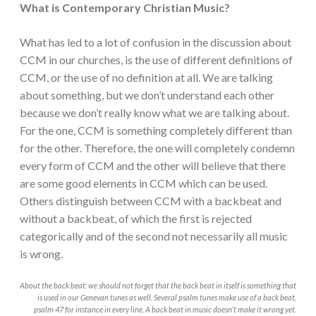
What is Contemporary Christian Music?
What has led to a lot of confusion in the discussion about
CCM in our churches, is the use of different definitions of
CCM, or the use of no definition at all. We are talking
about something, but we don’t understand each other
because we don’t really know what we are talking about.
For the one, CCM is something completely different than
for the other. Therefore, the one will completely condemn
every form of CCM and the other will believe that there
are some good elements in CCM which can be used.
Others distinguish between CCM with a backbeat and
without a backbeat, of which the first is rejected
categorically and of the second not necessarily all music
is wrong.
About the back beat: we should not forget that the back beat in itself is something that
is used in our Genevan tunes as well. Several psalm tunes make use of a back beat,
psalm 47 for instance in every line. A back beat in music doesn’t make it wrong yet.