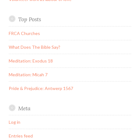
Top Posts
FRCA Churches
What Does The Bible Say?
Meditation: Exodus 18
Meditation: Micah 7
Pride & Prejudice: Antwerp 1567
Meta
Log in
Entries feed