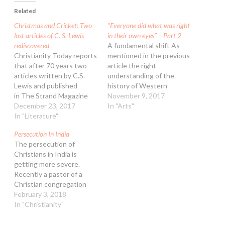
Related
Christmas and Cricket: Two
“Everyone did what was right
lost articles of C. S. Lewis
in their own eyes” – Part 2
rediscovered
A fundamental shift As
Christianity Today reports
mentioned in the previous
that after 70 years two
article the right
articles written by C.S.
understanding of the
Lewis and published
history of Western
in The Strand Magazine
Civilization is under
November 9, 2017
have been rediscovered.
December 23, 2017
serious threat in
In "Arts"
For many years they were
In "Literature"
Australian universities,
forgotten. “A Christmas
school, media and the arts.
Persecution In India
Sermon for Pagans” is
The vital big picture
The persecution of
quintessential Lewis at
developments and crucial
Christians in India is
the height of his renown.
events in history are
getting more severe.
“Cricketer’s Progress” is
downplayed and replaced
Recently a pastor of a
more of a mystery. The
by trendy politically
Christian congregation
topic…
correct subjects; this…
was found hanging from a
February 3, 2018
rope in his home, adjacent
In "Christianity"
to the church. Authorities
were quick to rule his