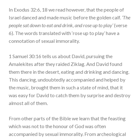
In Exodus 32:6, 18 we read however, that the people of
Israel danced and made music before the golden calf.
‘The
people sat down to eat and drink, and rose up to play’
(verse
6). The words translated with ‘rose up to play’ have a
connotation of sexual immorality.
1 Samuel 30:16 tells us about David, pursuing the
Amalekites after they raided Ziklag. And David found
them there in the desert, eating and drinking and dancing.
This dancing, undoubtedly accompanied and helped by
the music, brought them in such a state of mind, that it
was easy for David to catch them by surprise and destroy
almost all of them.
From other parts of the Bible we learn that the feasting
which was not to the honour of God was often
accompanied by sexual immorality. From archeological