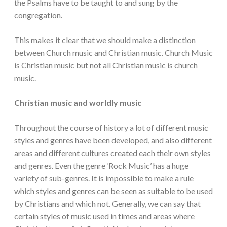
the Psalms have to be taught to and sung by the
congregation.
This makes it clear that we should make a distinction
between Church music and Christian music. Church Music
is Christian music but not all Christian music is church
music.
Christian music and worldly music
Throughout the course of history a lot of different music
styles and genres have been developed, and also different
areas and different cultures created each their own styles
and genres. Even the genre ‘Rock Music’ has a huge
variety of sub-genres. It is impossible to make a rule
which styles and genres can be seen as suitable to be used
by Christians and which not. Generally, we can say that
certain styles of music used in times and areas where