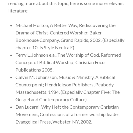
reading more about this topic, here is some more relevant
literature:
Michael Horton, A Better Way, Rediscovering the
Drama of Christ-Centered Worship; Baker
Bookhouse Company, Grand Rapids, 2002. (Especially
chapter 10: Is Style Neutral?).
Terry L. Johnson e.a., The Worship of God, Reformed
Concept of Biblical Worship; Christian Focus
Publications 2005.
Calvin M. Johansson, Music & Ministry, A Biblical
Counterpoint; Hendrickson Publishers, Peabody,
Massachusetts, 1984. (Especially Chapter Five: The
Gospel and Contemporary Culture).
Dan Lucarni, Why I left the Contemporary Christian
Movement, Confessions of a former worship leader;
Evangelical Press, Webster, NY, 2002.