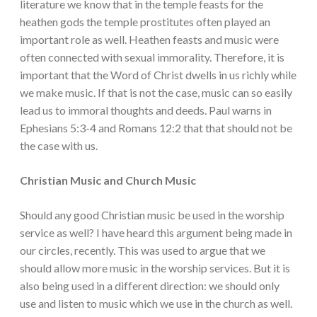
literature we know that in the temple feasts for the
heathen gods the temple prostitutes often played an
important role as well. Heathen feasts and music were
often connected with sexual immorality. Therefore, it is
important that the Word of Christ dwells in us richly while
we make music. If that is not the case, music can so easily
lead us to immoral thoughts and deeds. Paul warns in
Ephesians 5:3-4 and Romans 12:2 that that should not be
the case with us.
Christian Music and Church Music
Should any good Christian music be used in the worship
service as well? I have heard this argument being made in
our circles, recently. This was used to argue that we
should allow more music in the worship services. But it is
also being used in a different direction: we should only
use and listen to music which we use in the church as well.