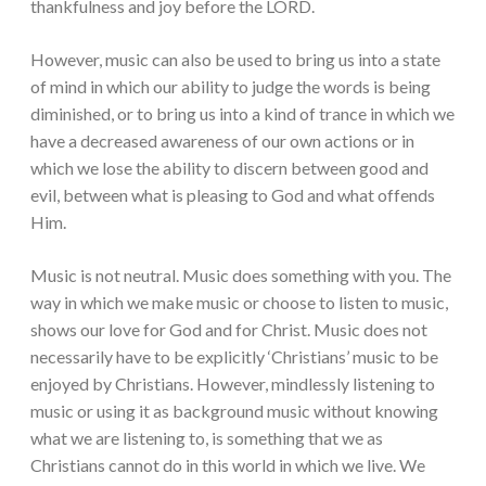
thankfulness and joy before the LORD.
However, music can also be used to bring us into a state
of mind in which our ability to judge the words is being
diminished, or to bring us into a kind of trance in which we
have a decreased awareness of our own actions or in
which we lose the ability to discern between good and
evil, between what is pleasing to God and what offends
Him.
Music is not neutral. Music does something with you. The
way in which we make music or choose to listen to music,
shows our love for God and for Christ. Music does not
necessarily have to be explicitly ‘Christians’ music to be
enjoyed by Christians. However, mindlessly listening to
music or using it as background music without knowing
what we are listening to, is something that we as
Christians cannot do in this world in which we live. We