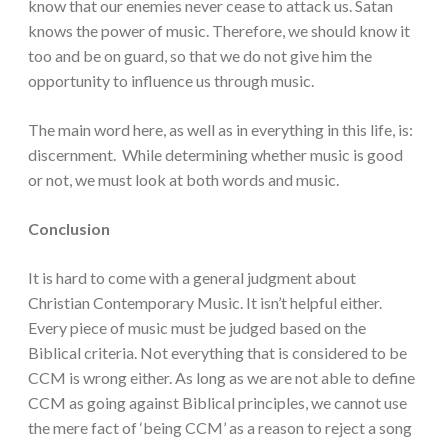
know that our enemies never cease to attack us. Satan
knows the power of music. Therefore, we should know it
too and be on guard, so that we do not give him the
opportunity to influence us through music.
The main word here, as well as in everything in this life, is:
discernment. While determining whether music is good
or not, we must look at both words and music.
Conclusion
It is hard to come with a general judgment about
Christian Contemporary Music. It isn’t helpful either.
Every piece of music must be judged based on the
Biblical criteria. Not everything that is considered to be
CCM is wrong either. As long as we are not able to define
CCM as going against Biblical principles, we cannot use
the mere fact of ‘being CCM’ as a reason to reject a song