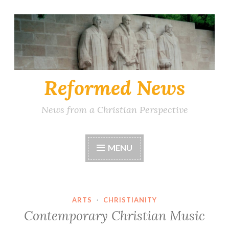
Skip
to
content
Reformed News
News from a Christian Perspective
MENU
ARTS
·
CHRISTIANITY
Contemporary Christian Music