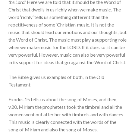
the Lord.’
Here we are told that it should be the Word of
Christ that dwells in us richly when we make music. The
word ‘richly’ tells us something different than the
repetitiveness of some ‘Christian’ music. It is not the
music that should lead our emotions and our thoughts, but
the Word of Christ. The music must play a supporting role
when we make music for the LORD. If it does so, it can be
very powerful. However, music can also be very powerful
in its support for ideas that go against the Word of Christ.
The Bible gives us examples of both, in the Old
Testament.
Exodus 15 tells us about the song of Moses, and then,
v.20, Miriam the prophetess took the timbrel and all the
women went out after her with timbrels and with dances.
This music is clearly connected with the words of the
song of Miriam and also the song of Moses.