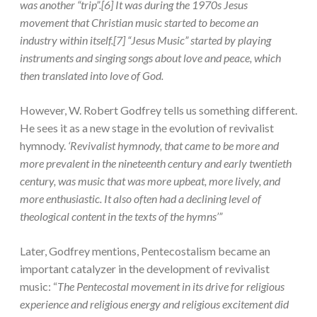
was another “trip”.[6] It was during the 1970s Jesus
movement that Christian music started to become an
industry within itself.[7] “Jesus Music” started by playing
instruments and singing songs about love and peace, which
then translated into love of God.
However, W. Robert Godfrey tells us something different.
He sees it as a new stage in the evolution of revivalist
hymnody.
‘Revivalist hymnody, that came to be more and
more prevalent in the nineteenth century and early twentieth
century, was music that was more upbeat, more lively, and
more enthusiastic. It also often had a declining level of
theological content in the texts of the hymns’”
Later, Godfrey mentions, Pentecostalism became an
important catalyzer in the development of revivalist
music: “
The Pentecostal movement in its drive for religious
experience and religious energy and religious excitement did