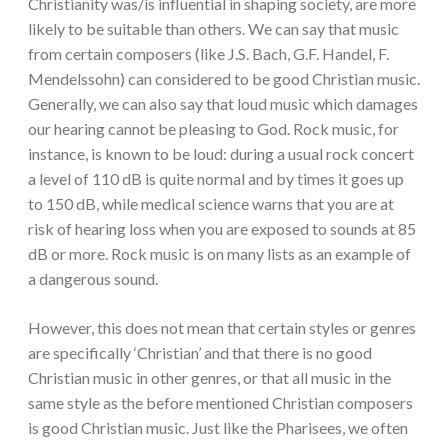
Christianity was/is influential in shaping society, are more
likely to be suitable than others. We can say that music
from certain composers (like J.S. Bach, G.F. Handel, F.
Mendelssohn) can considered to be good Christian music.
Generally, we can also say that loud music which damages
our hearing cannot be pleasing to God. Rock music, for
instance, is known to be loud: during a usual rock concert
a level of 110 dB is quite normal and by times it goes up
to 150 dB, while medical science warns that you are at
risk of hearing loss when you are exposed to sounds at 85
dB or more. Rock music is on many lists as an example of
a dangerous sound.
However, this does not mean that certain styles or genres
are specifically ‘Christian’ and that there is no good
Christian music in other genres, or that all music in the
same style as the before mentioned Christian composers
is good Christian music. Just like the Pharisees, we often