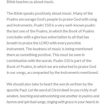
Bible teaches us about music.
The Bible speaks positively about music. Many of the
Psalms encourage God’s people to praise God with song
and instruments. Psalm 150 is a very well-known psalm:
the last one of the Psalms, in which the Book of Psalms
concludes with a glorious exhortation to all that has
breath to praise the LORD with every possible
instrument. The loudness of music is being mentioned
there as something positive. This must be seen in
combination with the words. Psalm 150 is part of the
Book of Psalms, in which we are exhorted to praise God
in our songs, accompanied by the instruments mentioned.
We should also take to heart the words written by the
apostle Paul:
Let the word of Christ dwell in you richly in all
wisdom, teaching and admonishing one another in psalms and
hymns and spiritual songs, singing with grace in your hearts to