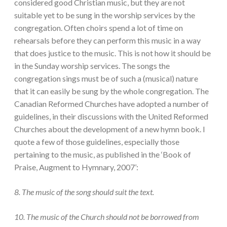
considered good Christian music, but they are not
suitable yet to be sung in the worship services by the
congregation. Often choirs spend a lot of time on
rehearsals before they can perform this music in a way
that does justice to the music. This is not how it should be
in the Sunday worship services. The songs the
congregation sings must be of such a (musical) nature
that it can easily be sung by the whole congregation. The
Canadian Reformed Churches have adopted a number of
guidelines, in their discussions with the United Reformed
Churches about the development of a new hymn book. I
quote a few of those guidelines, especially those
pertaining to the music, as published in the ‘Book of
Praise, Augment to Hymnary, 2007’:
8. The music of the song should suit the text.
10. The music of the Church should not be borrowed from