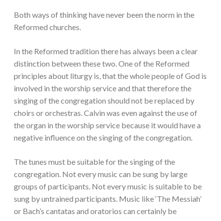
Both ways of thinking have never been the norm in the
Reformed churches.
In the Reformed tradition there has always been a clear
distinction between these two. One of the Reformed
principles about liturgy is, that the whole people of God is
involved in the worship service and that therefore the
singing of the congregation should not be replaced by
choirs or orchestras. Calvin was even against the use of
the organ in the worship service because it would have a
negative influence on the singing of the congregation.
The tunes must be suitable for the singing of the
congregation. Not every music can be sung by large
groups of participants. Not every music is suitable to be
sung by untrained participants. Music like ‘The Messiah’
or Bach’s cantatas and oratorios can certainly be