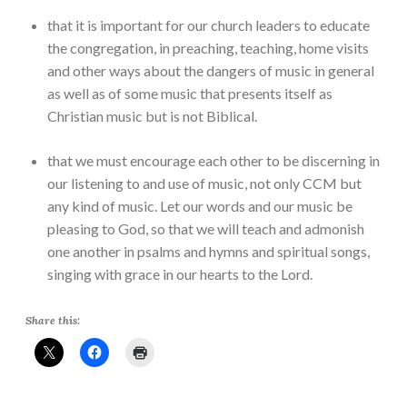
that it is important for our church leaders to educate
the congregation, in preaching, teaching, home visits
and other ways about the dangers of music in general
as well as of some music that presents itself as
Christian music but is not Biblical.
that we must encourage each other to be discerning in
our listening to and use of music, not only CCM but
any kind of music. Let our words and our music be
pleasing to God, so that we will teach and admonish
one another in psalms and hymns and spiritual songs,
singing with grace in our hearts to the Lord.
Share this: