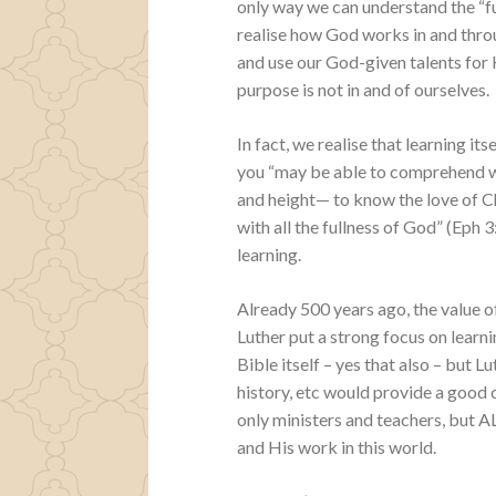
only way we can understand the “fu
realise how God works in and thro
and use our God-given talents for 
purpose is not in and of ourselves.
In fact, we realise that learning its
you “may be able to comprehend wit
and height— to know the love of C
with all the fullness of God” (Eph 
learning.
Already 500 years ago, the value o
Luther put a strong focus on learni
Bible itself – yes that also – but 
history, etc would provide a good 
only ministers and teachers, but 
and His work in this world.