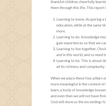
thankful children cheerfully learn
them through this life. This report 
Learning to know. Acquiring a
education, while at the same ti
more.
Learning to do. Knowledge must
gain experiences so that we ca
Learning to live together. Obvi
and in this world, and so need 
Learning to be. This is about de
all its richness and complexity.
When we place these four pillars 
more meaningful in the context of
learn, a body of knowledge known as
and even then we will not have finis
God will show us the exceeding ric