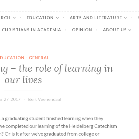
URCH
EDUCATION
ARTS AND LITERATURE
CHRISTIANS IN ACADEMIA
OPINION
ABOUT US
EDUCATION - GENERAL
ng – the role of learning in
our lives
r 27, 2017
Bert Veenendaal
 a graduating student finished learning when they
we completed our learning of the Heidelberg Catechism
? Or is it after we’ve graduated from college or