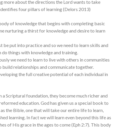
ing more about the directions the Lord wants to take
identifies four pillars of learning (Delors 2013)
 body of knowledge that begins with completing basic
me nurturing a thirst for knowledge and desire to learn
 be put into practice and so we need to learn skills and
n do things with knowledge and training.
ously we need to learn to live with others in communities
to build relationships and communicate together.
veloping the full creative potential of each individual in
on a Scriptural foundation, they become much richer and
 reformed education. God has given us a special book to
 the Bible, one that will take our entire life to learn,
hed learning. In fact we will learn even beyond this life as
hes of His grace in the ages to come (Eph 2:7). This body