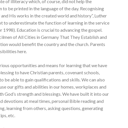
te of illiteracy which, of course, did not help the
to be printed in the language of the day. Recognising
and His works in the created world and history”, Luther
to underestimate the function of learning in the service
 1998). Education is crucial to advancing the gospel.
cilmen of All Cities in Germany That They Establish and
tion would benefit the country and the church. Parents
ibilities here.
rious opportunities and means for learning that we have
lessing to have Christian parents, covenant schools,
 be able to gain qualifications and skills. We can also
use our gifts and abilities in our homes, workplaces and
th God’s strength and blessings. We have built it into our
and devotions at meal times, personal Bible reading and
g, learning from others, asking questions, generating
ips, etc.