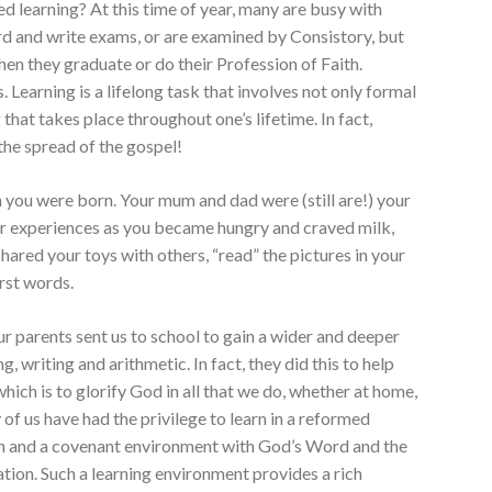
hed learning? At this time of year, many are busy with
ard and write exams, or are examined by Consistory, but
hen they graduate or do their Profession of Faith.
. Learning is a lifelong task that involves not only formal
 that takes place throughout one’s lifetime. In fact,
the spread of the gospel!
 you were born. Your mum and dad were (still are!) your
r experiences as you became hungry and craved milk,
hared your toys with others, “read” the pictures in your
rst words.
 our parents sent us to school to gain a wider and deeper
, writing and arithmetic. In fact, they did this to help
which is to glorify God in all that we do, whether at home,
ny of us have had the privilege to learn in a reformed
on and a covenant environment with God’s Word and the
tion. Such a learning environment provides a rich