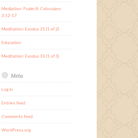
Mediation: Psalm 8; Colossians
3:12-17
Meditation: Exodus 25 (1 of 2)
Education
Meditation: Exodus 33 (1 of 3)
Meta
Log in
Entries feed
Comments feed
WordPress.org