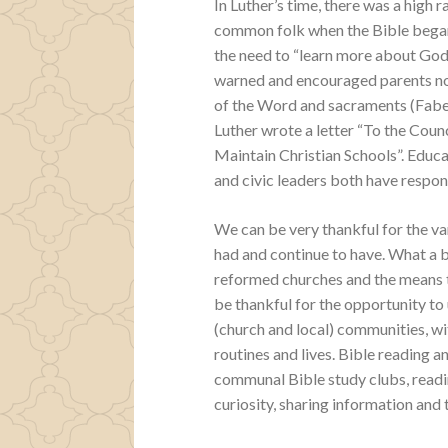
In Luther’s time, there was a high ra
common folk when the Bible began 
the need to “learn more about God 
warned and encouraged parents not 
of the Word and sacraments (Faber
Luther wrote a letter “To the Coun
Maintain Christian Schools”. Educa
and civic leaders both have respons
We can be very thankful for the va
had and continue to have. What a b
reformed churches and the means to
be thankful for the opportunity to 
(church and local) communities, wi
routines and lives. Bible reading 
communal Bible study clubs, readin
curiosity, sharing information and t