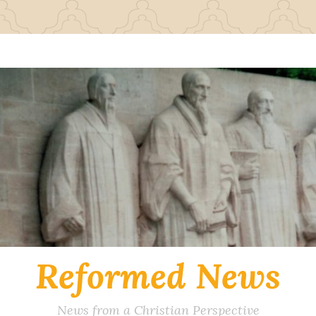
Reformed News
News from a Christian Perspective