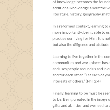
of knowledge becomes the foundati
additional knowledge about the wor
literature, history, geography, ma
In a reformed context, learning to d
more importantly, being able to u
practise our living for Him. It is no
but also the diligence and attitud
Learning to live together in the co
communities and workplaces has a 
and uses people around us and in o
and for each other. “Let each of you
interests of others.” (Phil 2:4)
Finally, learning to be must be se
to be. Being created in the image 
gifts and abilities, and we need to 