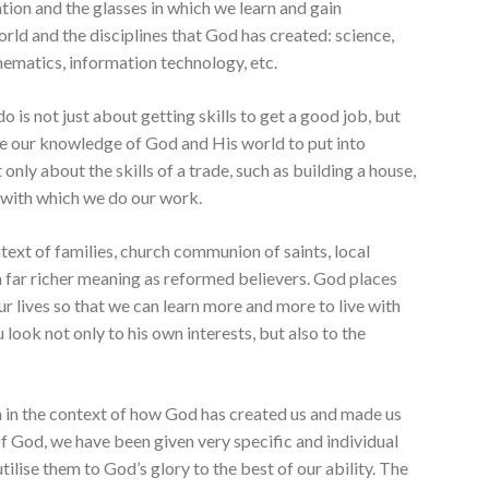
on and the glasses in which we learn and gain
ld and the disciplines that God has created: science,
thematics, information technology, etc.
o is not just about getting skills to get a good job, but
se our knowledge of God and His world to put into
t only about the skills of a trade, such as building a house,
e with which we do our work.
ntext of families, church communion of saints, local
far richer meaning as reformed believers. God places
ur lives so that we can learn more and more to live with
 look not only to his own interests, but also to the
en in the context of how God has created us and made us
of God, we have been given very specific and individual
utilise them to God’s glory to the best of our ability. The