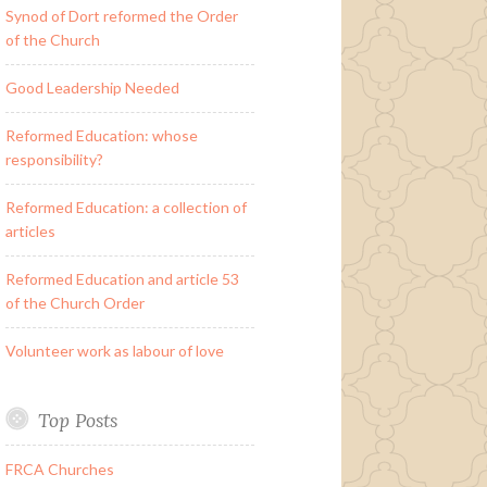
Synod of Dort reformed the Order
of the Church
Good Leadership Needed
Reformed Education: whose
responsibility?
Reformed Education: a collection of
articles
Reformed Education and article 53
of the Church Order
Volunteer work as labour of love
Top Posts
FRCA Churches