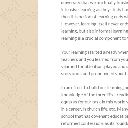
university that we are finally finis
intensive learning as they study h
then this period of learning ends w
However, learning itself never ends
learning, but also informal learning
learning is a crucial component to 
Your learning started already when
teachers and you learned from you
yearned for attention, played and s
storybook and pronounced your fi
In an effort to build our learning,
knowledge of the three R’s – reading
equip us for our task in this world 
in a career, in church life, etc. Ma
school that has covenant educati
reformed confessions as its founda