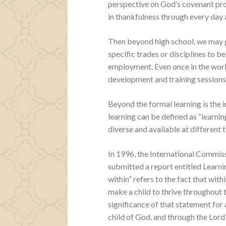
perspective on God’s covenant prom
in thankfulness through every day a
Then beyond high school, we may go
specific trades or disciplines to 
employment. Even once in the work
development and training sessions t
Beyond the formal learning is the i
learning can be defined as “learning
diverse and available at different 
In 1996, the International Commis
submitted a report entitled Learn
within” refers to the fact that with
make a child to thrive throughout th
significance of that statement for a
child of God, and through the Lord’