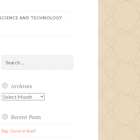
SCIENCE AND TECHNOLOGY
Search
for:
Archives
Archives
Recent Posts
Big: Good or Bad?