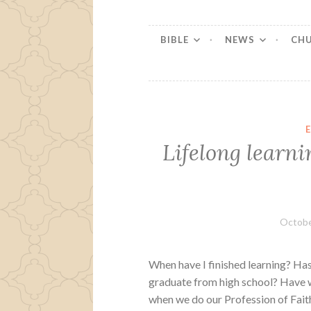
BIBLE
NEWS
CH
Lifelong learni
Octobe
When have I finished learning? Has
graduate from high school? Have 
when we do our Profession of Faith