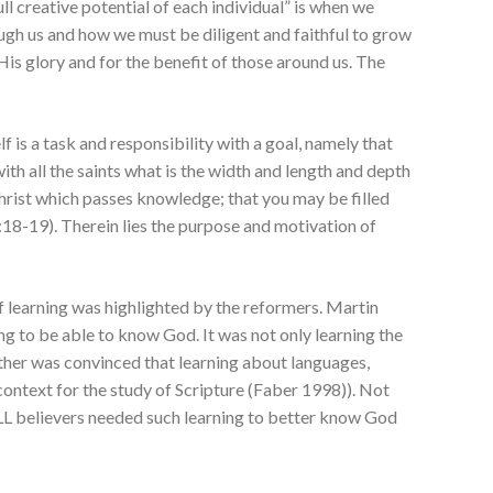
ll creative potential of each individual” is when we
ugh us and how we must be diligent and faithful to grow
His glory and for the benefit of those around us. The
elf is a task and responsibility with a goal, namely that
h all the saints what is the width and length and depth
hrist which passes knowledge; that you may be filled
3:18-19). Therein lies the purpose and motivation of
f learning was highlighted by the reformers. Martin
ng to be able to know God. It was not only learning the
Luther was convinced that learning about languages,
context for the study of Scripture (Faber 1998)). Not
ALL believers needed such learning to better know God