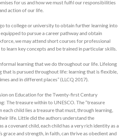
ises for us and how we must fulfil our responsibilities
nd action of our life.
 to college or university to obtain further learning into
be equipped to pursue a career pathway and obtain
force, we may attend short courses for professional
o learn key concepts and be trained in particular skills.
nformal learning that we do throughout our life. Lifelong
 that is pursued throughout life: learning that is flexible,
times and in different places” (LLCQ 2017).
sion on Education for the Twenty-first Century
ing: The treasure within to UNESCO. The “treasure
in each child lies a treasure that must, through learning,
eir life. Little did the authors understand the
s a covenant child, each child has a very rich identity as a
s grace and strength, in faith, can thrive as obedient and