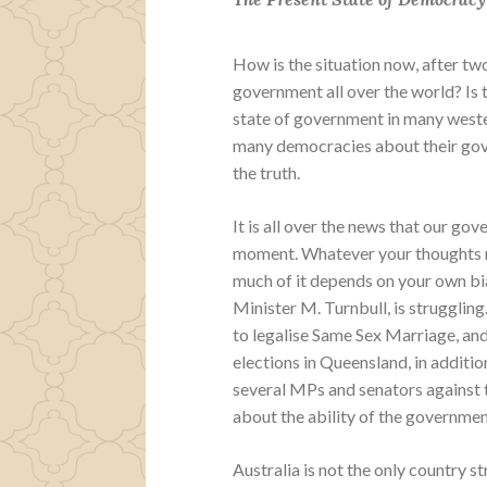
How is the situation now, after t
government all over the world? Is t
state of government in many weste
many democracies about their gover
the truth.
It is all over the news that our go
moment. Whatever your thoughts m
much of it depends on your own bi
Minister M. Turnbull, is struggling.
to legalise Same Sex Marriage, and 
elections in Queensland, in additio
several MPs and senators against 
about the ability of the government
Australia is not the only country s