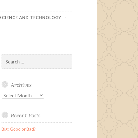
SCIENCE AND TECHNOLOGY
Search
for:
Archives
Archives
Recent Posts
Big: Good or Bad?