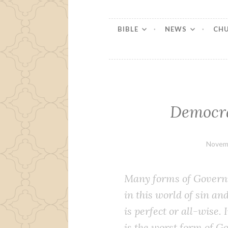
BIBLE
NEWS
CH
Democra
Novem
Many forms of Gov­ern­
in this world of sin an
is per­fect or all-wise.
is the worst form of Go