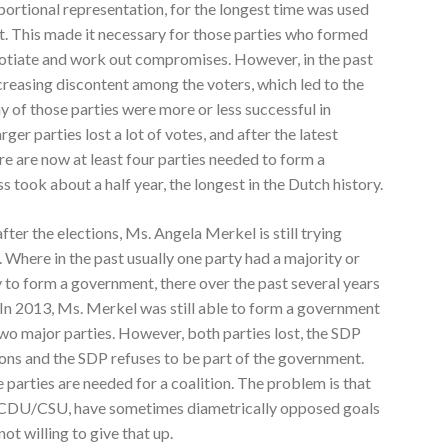
portional representation, for the longest time was used
t. This made it necessary for those parties who formed
otiate and work out compromises. However, in the past
ncreasing discontent among the voters, which led to the
y of those parties were more or less successful in
rger parties lost a lot of votes, and after the latest
ere are now at least four parties needed to form a
took about a half year, the longest in the Dutch history.
fter the elections, Ms. Angela Merkel is still trying
Where in the past usually one party had a majority or
to form a government, there over the past several years
. In 2013, Ms. Merkel was still able to form a government
 major parties. However, both parties lost, the SDP
tions and the SDP refuses to be part of the government.
ee parties are needed for a coalition. The problem is that
he CDU/CSU, have sometimes diametrically opposed goals
not willing to give that up.