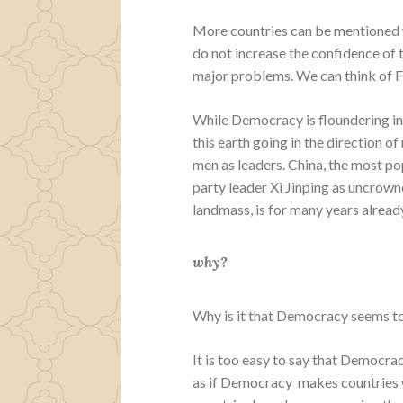
More countries can be mentioned w
do not increase the confidence of 
major problems. We can think of F
While Democracy is floundering in
this earth going in the direction o
men as leaders. China, the most po
party leader Xi Jinping as uncrown
landmass, is for many years alrea
why?
Why is it that Democracy seems to
It is too easy to say that Democra
as if Democracy makes countries 