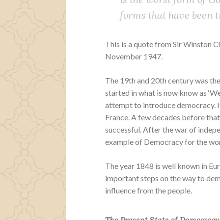
forms that have been t
This is a quote from Sir Winston 
November 1947.
The 19th and 20th century was the 
started in what is now know as ‘We
attempt to introduce democracy. 
France. A few decades before tha
successful. After the war of inde
example of Democracy for the wor
The year 1848 is well known in Eu
important steps on the way to dem
influence from the people.
The Present State of Democracy