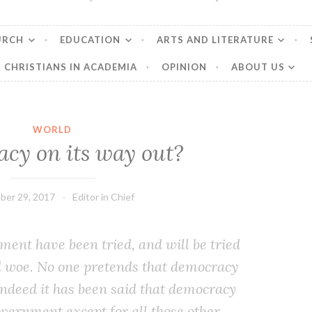
URCH
EDUCATION
ARTS AND LITERATURE
CHRISTIANS IN ACADEMIA
OPINION
ABOUT US
WORLD
cy on its way out?
ber 29, 2017
Editor in Chief
ment have been tried, and will be tried
d woe. No one pre­tends that democ­ra­cy
 Indeed it has been said that democ­ra­cy
v­ern­ment except for all those oth­er