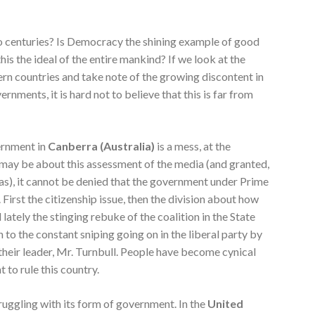
wo centuries? Is Democracy the shining example of good
his the ideal of the entire mankind? If we look at the
rn countries and take note of the growing discontent in
nments, it is hard not to believe that this is far from
vernment in
Canberra (Australia)
is a mess, at the
ay be about this assessment of the media (and granted,
as), it cannot be denied that the government under Prime
 First the citizenship issue, then the division about how
lately the stinging rebuke of the coalition in the State
n to the constant sniping going on in the liberal party by
their leader, Mr. Turnbull. People have become cynical
 to rule this country.
truggling with its form of government. In the
United