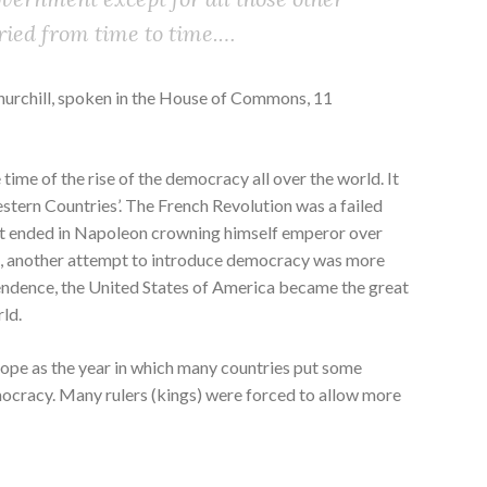
ried from time to time.…
Churchill, spoken in the House of Commons, 11
time of the rise of the democracy all over the world. It
stern Countries’. The French Revolution was a failed
It ended in Napoleon crowning himself emperor over
t, another attempt to introduce democracy was more
pendence, the United States of America became the great
ld.
rope as the year in which many countries put some
ocracy. Many rulers (kings) were forced to allow more