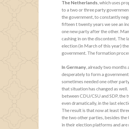
The Netherlands
, which uses pro
to a two or three party governmen
the government, to constantly neg
fifteen t twenty years we see an i
one new party after the other. Man
cashing in on the discontent. The la
election (in March of this year) th
government. The formation process 
In Germany
, already two months a
desperately to form a government. 
sometimes needed one other party 
that situation has changed as well
between CDU/CSU and SDP, the two
even dramatically, in the last elec
The result is that now at least thr
the two other parties, besides t
in their election platforms and are 