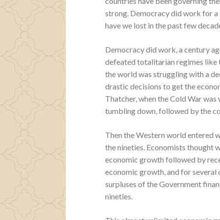
countries have been governing th
strong. Democracy did work for a
have we lost in the past few deca
Democracy did work, a century ago
defeated totalitarian regimes like
the world was struggling with a d
drastic decisions to get the econ
Thatcher, when the Cold War was wo
tumbling down, followed by the coll
Then the Western world entered wh
the nineties. Economists thought w
economic growth followed by reces
economic growth, and for several 
surpluses of the Government finan
nineties.