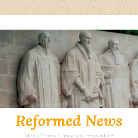
Reformed News
News from a Christian Perspective