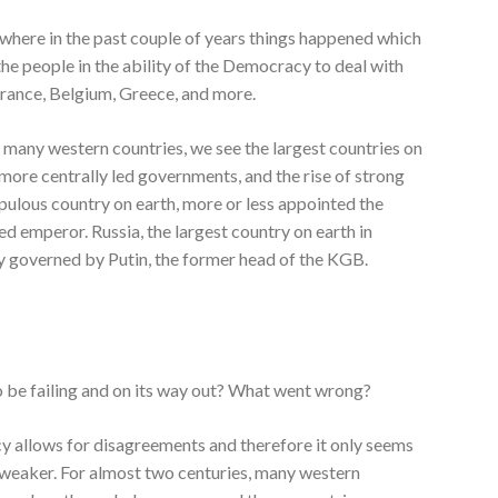
here in the past couple of years things happened which
the people in the ability of the Democracy to deal with
rance, Belgium, Greece, and more.
 many western countries, we see the largest countries on
f more centrally led governments, and the rise of strong
pulous country on earth, more or less appointed the
ed emperor. Russia, the largest country on earth in
dy governed by Putin, the former head of the KGB.
 be failing and on its way out? What went wrong?
cy allows for disagreements and therefore it only seems
weaker. For almost two centuries, many western