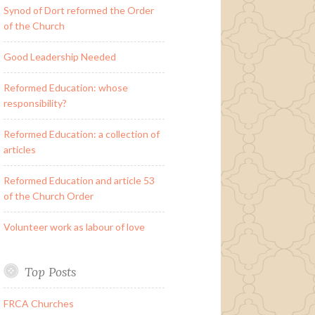
Synod of Dort reformed the Order
of the Church
Good Leadership Needed
Reformed Education: whose
responsibility?
Reformed Education: a collection of
articles
Reformed Education and article 53
of the Church Order
Volunteer work as labour of love
Top Posts
FRCA Churches