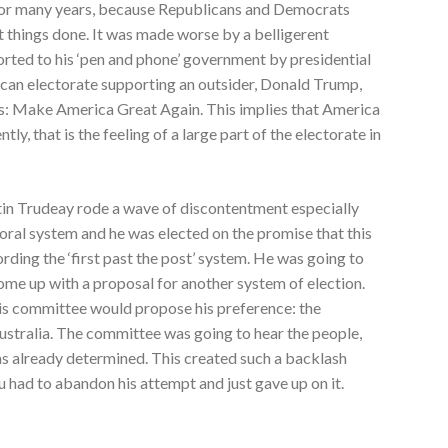
or many years, because Republicans and Democrats
 things done. It was made worse by a belligerent
ted to his ‘pen and phone’ government by presidential
ican electorate supporting an outsider, Donald Trump,
 is: Make America Great Again. This implies that America
ly, that is the feeling of a large part of the electorate in
stin Trudeay rode a wave of discontentment especially
toral system and he was elected on the promise that this
rding the ‘first past the post’ system. He was going to
ome up with a proposal for another system of election.
this committee would propose his preference: the
n Australia. The committee was going to hear the people,
as already determined. This created such a backlash
 had to abandon his attempt and just gave up on it.