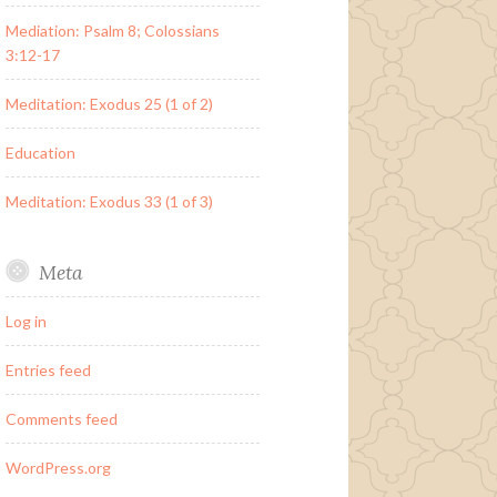
Mediation: Psalm 8; Colossians
3:12-17
Meditation: Exodus 25 (1 of 2)
Education
Meditation: Exodus 33 (1 of 3)
Meta
Log in
Entries feed
Comments feed
WordPress.org