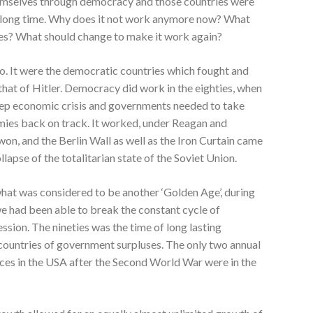
emselves through democracy and those countries were
 long time. Why does it not work anymore now? What
des? What should change to make it work again?
. It were the democratic countries which fought and
 that of Hitler. Democracy did work in the eighties, when
eep economic crisis and governments needed to take
omies back on track. It worked, under Reagan and
n, and the Berlin Wall as well as the Iron Curtain came
apse of the totalitarian state of the Soviet Union.
at was considered to be another ‘Golden Age’, during
e had been able to break the constant cycle of
sion. The nineties was the time of long lasting
countries of government surpluses. The only two annual
ces in the USA after the Second World War were in the