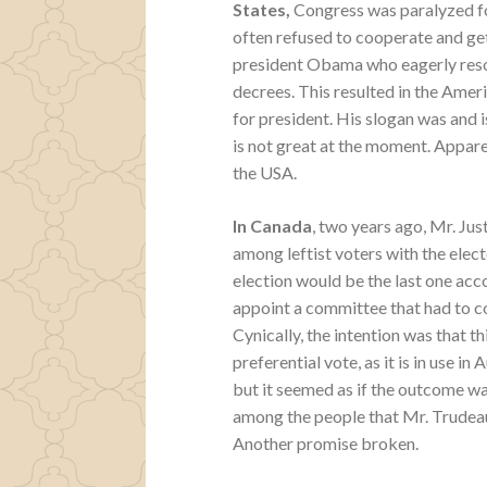
States,
Congress was paralyzed f
often refused to cooperate and get
president Obama who eagerly resor
decrees. This resulted in the Amer
for president. His slogan was and
is not great at the moment. Apparent
the USA.
In Canada
, two years ago, Mr. Ju
among leftist voters with the elec
election would be the last one acco
appoint a committee that had to c
Cynically, the intention was that 
preferential vote, as it is in use i
but it seemed as if the outcome w
among the people that Mr. Trudeau
Another promise broken.