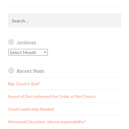
Search
for:
Archives
Archives
Recent Posts
Big: Good or Bad?
Synod of Dort reformed the Order of the Church
Good Leadership Needed
Reformed Education: whose responsibility?