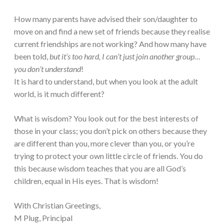
How many parents have advised their son/daughter to
move on and find a new set of friends because they realise
current friendships are not working? And how many have
been told,
but it’s too hard, I can’t just join another group…
you don’t understand
!
It is hard to understand, but when you look at the adult
world, is it much different?
What is wisdom? You look out for the best interests of
those in your class; you don’t pick on others because they
are different than you, more clever than you, or you’re
trying to protect your own little circle of friends. You do
this because wisdom teaches that you are all God’s
children, equal in His eyes. That is wisdom!
With Christian Greetings,
M Plug, Principal