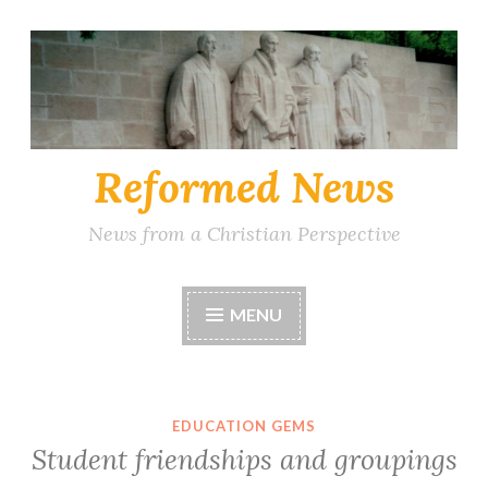
Skip
to
content
Reformed News
News from a Christian Perspective
MENU
EDUCATION GEMS
Student friendships and groupings