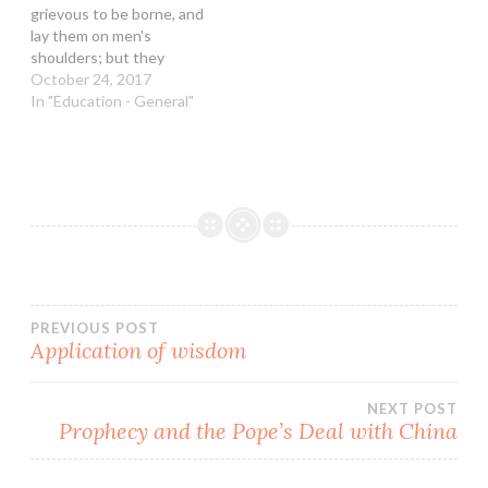
grievous to be borne, and
Please note that they may
lay them on men's
be…
shoulders; but they
themselves will not move
October 24, 2017
them with one of their
In "Education - General"
fingers.” Danny decided to
better himself and
become more flexible in
the job market given the
prevalent economic
uncertainty. He went…
Post
PREVIOUS POST
Application of wisdom
navigation
NEXT POST
Prophecy and the Pope’s Deal with China