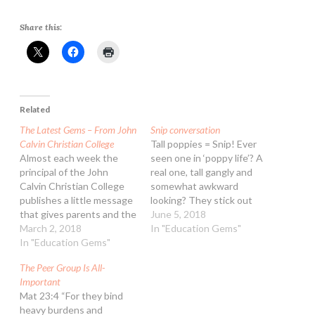
Share this:
Related
The Latest Gems – From John
Snip conversation
Calvin Christian College
Tall poppies = Snip! Ever
Almost each week the
seen one in ‘poppy life’? A
principal of the John
real one, tall gangly and
Calvin Christian College
somewhat awkward
publishes a little message
looking? They stick out
that gives parents and the
above the rest of the
June 5, 2018
school community
March 2, 2018
flowers, often supported
In "Education Gems"
something to ponder on.
In "Education Gems"
by a stem that’s gawky
To provide more lasting
and misshapen. If you
The Peer Group Is All-
value to these ‘gems’ and
plant a mass of them, the
Important
make them easily
tall poppy looks out of…
Mat 23:4 “For they bind
accessible, we are
heavy burdens and
publishing them here.