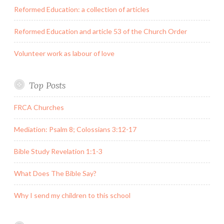
Reformed Education: a collection of articles
Reformed Education and article 53 of the Church Order
Volunteer work as labour of love
Top Posts
FRCA Churches
Mediation: Psalm 8; Colossians 3:12-17
Bible Study Revelation 1:1-3
What Does The Bible Say?
Why I send my children to this school