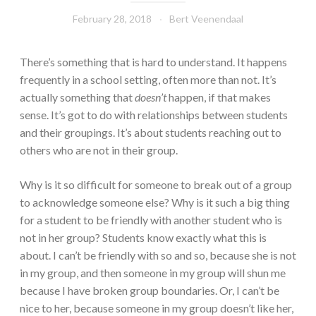
February 28, 2018
Bert Veenendaal
There’s something that is hard to understand. It happens
frequently in a school setting, often more than not. It’s
actually something that
doesn’t
happen, if that makes
sense. It’s got to do with relationships between students
and their groupings. It’s about students reaching out to
others who are not in their group.
Why is it so difficult for someone to break out of a group
to acknowledge someone else? Why is it such a big thing
for a student to be friendly with another student who is
not in her group? Students know exactly what this is
about. I can’t be friendly with so and so, because she is not
in my group, and then someone in my group will shun me
because I have broken group boundaries. Or, I can’t be
nice to her, because someone in my group doesn’t like her,