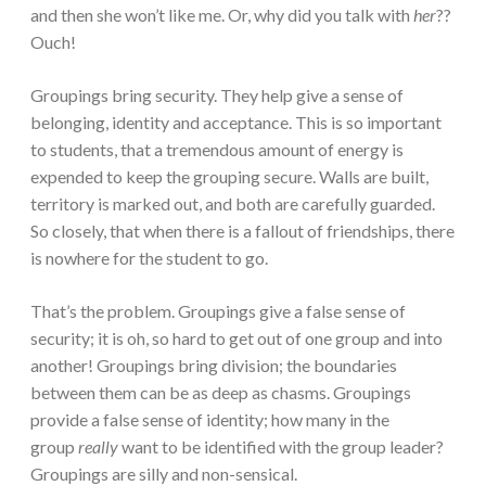
and then she won’t like me. Or, why did you talk with
her
??
Ouch!
Groupings bring security. They help give a sense of
belonging, identity and acceptance. This is so important
to students, that a tremendous amount of energy is
expended to keep the grouping secure. Walls are built,
territory is marked out, and both are carefully guarded.
So closely, that when there is a fallout of friendships, there
is nowhere for the student to go.
That’s the problem. Groupings give a false sense of
security; it is oh, so hard to get out of one group and into
another! Groupings bring division; the boundaries
between them can be as deep as chasms. Groupings
provide a false sense of identity; how many in the
group
really
want to be identified with the group leader?
Groupings are silly and non-sensical.