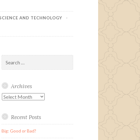
SCIENCE AND TECHNOLOGY
Search
for:
Archives
Archives
Recent Posts
Big: Good or Bad?