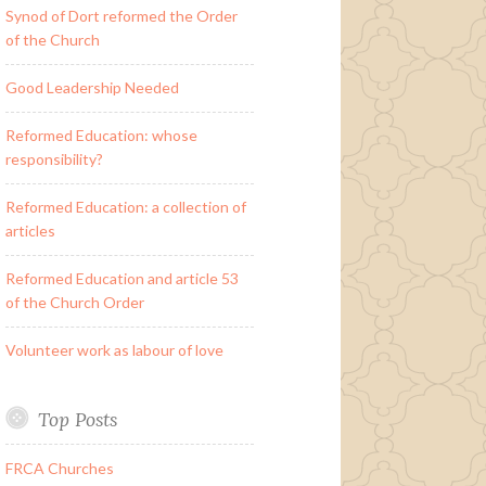
Synod of Dort reformed the Order
of the Church
Good Leadership Needed
Reformed Education: whose
responsibility?
Reformed Education: a collection of
articles
Reformed Education and article 53
of the Church Order
Volunteer work as labour of love
Top Posts
FRCA Churches