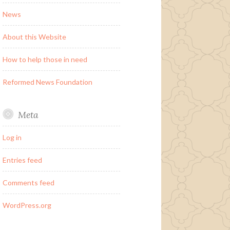
News
About this Website
How to help those in need
Reformed News Foundation
Meta
Log in
Entries feed
Comments feed
WordPress.org