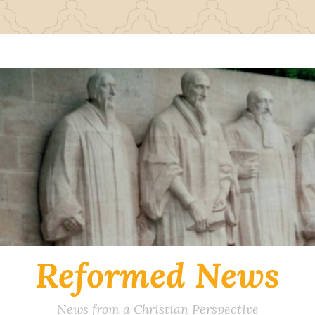
Reformed News
News from a Christian Perspective