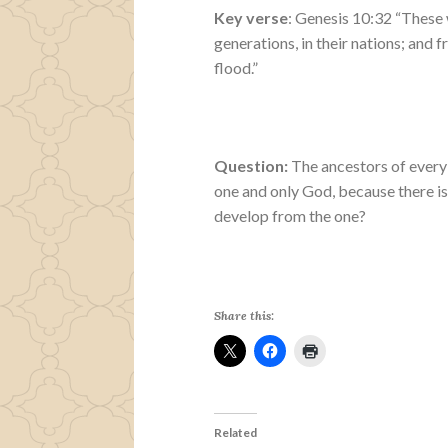
Key verse
: Genesis 10:32 “These 
generations, in their nations; and 
flood.”
Question:
The ancestors of every 
one and only God, because there is
develop from the one?
Share this:
Related