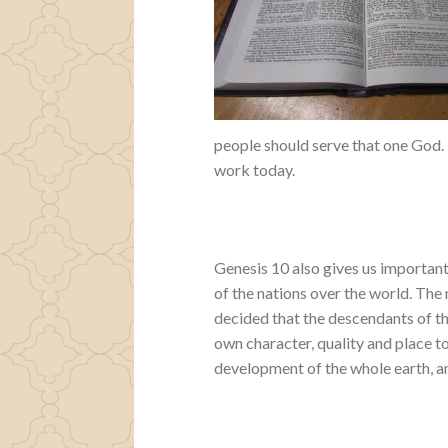
people should serve that one God. 
work today.
Genesis 10 also gives us important
of the nations over the world. The 
decided that the descendants of thi
own character, quality and place to
development of the whole earth, and