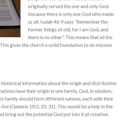
originally served the one and only God,
because there is only one God who made
us all. Isaiah 46:9 says “Remember the
former things of old, for I am God, and
there is no other”. This means that all the
This gives the church a solid foundation to do mission
 historical information about the origin and distribution
nations have their origin in one family. God, in wisdom,
s family should form different nations, each with their
 live (Genesis 10:5, 20, 31). This would be a help in the
 bring out the potential God put into it at creation.