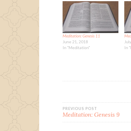
Meditation: Genesis 11
Med
June 21, 2018
Jul
In "Meditation"
In 
Post
PREVIOUS POST
Meditation: Genesis 9
navigation