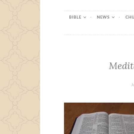
BIBLE
NEWS
CH
Medit
J