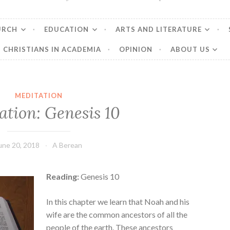
URCH
EDUCATION
ARTS AND LITERATURE
CHRISTIANS IN ACADEMIA
OPINION
ABOUT US
MEDITATION
ation: Genesis 10
une 20, 2018
A Berean
Reading:
Genesis 10
In this chapter we learn that Noah and his
wife are the common ancestors of all the
people of the earth. These ancestors