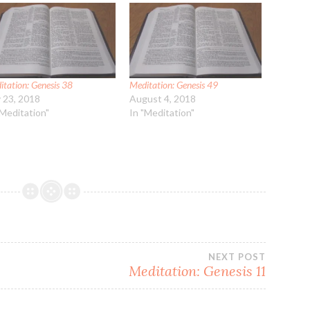
itation: Genesis 38
Meditation: Genesis 49
y 23, 2018
August 4, 2018
"Meditation"
In "Meditation"
NEXT POST
Meditation: Genesis 11