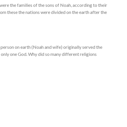
were the families of the sons of Noah, according to their
from these the nations were divided on the earth after the
person on earth (Noah and wife) originally served the
 only one God. Why did so many different religions