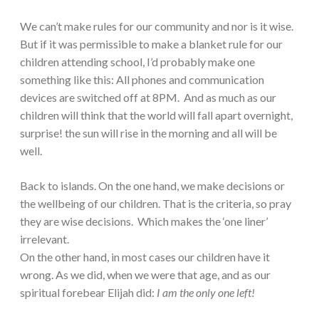
We can’t make rules for our community and nor is it wise.
But if it was permissible to make a blanket rule for our
children attending school, I’d probably make one
something like this: All phones and communication
devices are switched off at 8PM. And as much as our
children will think that the world will fall apart overnight,
surprise! the sun will rise in the morning and all will be
well.
Back to islands. On the one hand, we make decisions or
the wellbeing of our children. That is the criteria, so pray
they are wise decisions. Which makes the ‘one liner’
irrelevant.
On the other hand, in most cases our children have it
wrong. As we did, when we were that age, and as our
spiritual forebear Elijah did:
I am the only one left!