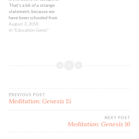
to over…
Canadian brothers and
That’s a bit of a strange
sisters had at that time
statement, because we
about this…
have been schooled from
childhood that the “fear of
August 3, 2018
the LORD is the beginning
In "Education Gems"
of wisdom.” I guess that
this is why the statement
jumped out in the first
place. However, the…
Post
PREVIOUS POST
Meditation: Genesis 15
navigation
NEXT POST
Meditation: Genesis 16