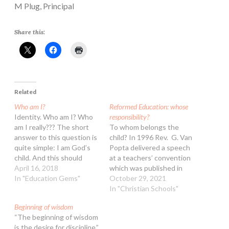
M Plug, Principal
Share this:
Related
Who am I?
Reformed Education: whose
Identity. Who am I? Who
responsibility?
am I really??? The short
To whom belongs the
answer to this question is
child? In 1996 Rev. G. Van
quite simple: I am God’s
Popta delivered a speech
child. And this should
at a teachers’ convention
always be the starting
April 16, 2018
which was published in
point when we give
In "Education Gems"
Clarion, in which he
October 29, 2021
ourselves the luxury of
addressed this question.
In "Christian Schools"
internal self-seeking. This
In it, he summarises and
Beginning of wisdom
needs to be the rock-solid
evaluates an extensive
“The beginning of wisdom
truth that we come back
discussion which our
is the desire for discipline.”