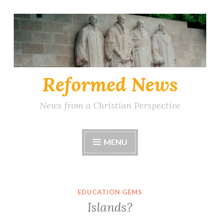
Skip
to
content
Reformed News
News from a Christian Perspective
MENU
EDUCATION GEMS
Islands?