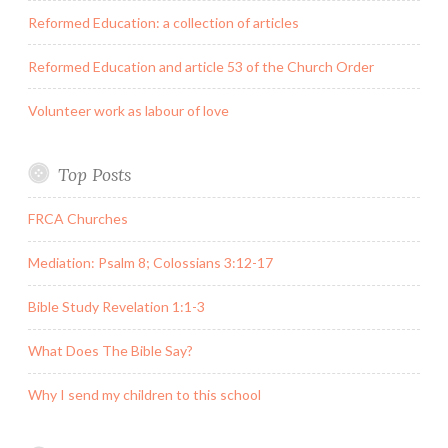
Reformed Education: a collection of articles
Reformed Education and article 53 of the Church Order
Volunteer work as labour of love
Top Posts
FRCA Churches
Mediation: Psalm 8; Colossians 3:12-17
Bible Study Revelation 1:1-3
What Does The Bible Say?
Why I send my children to this school