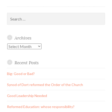
Search
for:
Archives
Archives
Recent Posts
Big: Good or Bad?
Synod of Dort reformed the Order of the Church
Good Leadership Needed
Reformed Education: whose responsibility?