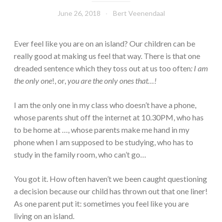
June 26, 2018
Bert Veenendaal
Ever feel like you are on an island? Our children can be
really good at making us feel that way. There is that one
dreaded sentence which they toss out at us too often
: I am
the only one
!, or,
you are the only ones that…!
I am the only one in my class who doesn’t have a phone,
whose parents shut off the internet at 10.30PM, who has
to be home at …, whose parents make me hand in my
phone when I am supposed to be studying, who has to
study in the family room, who can’t go…
You got it. How often haven’t we been caught questioning
a decision because our child has thrown out that one liner!
As one parent put it: sometimes you feel like you are
living on an island.