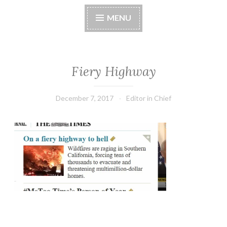
MENU
Fiery Highway
December 7, 2017
Editor in Chief