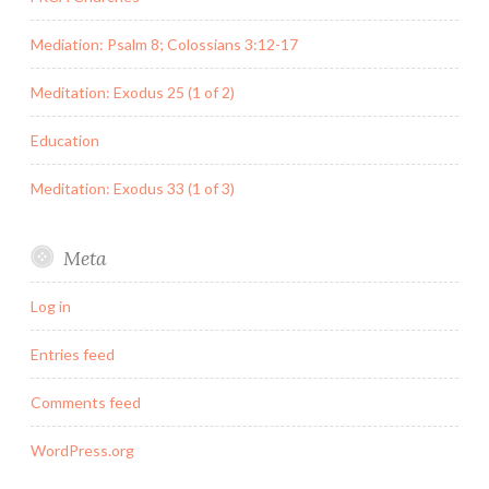
Mediation: Psalm 8; Colossians 3:12-17
Meditation: Exodus 25 (1 of 2)
Education
Meditation: Exodus 33 (1 of 3)
Meta
Log in
Entries feed
Comments feed
WordPress.org