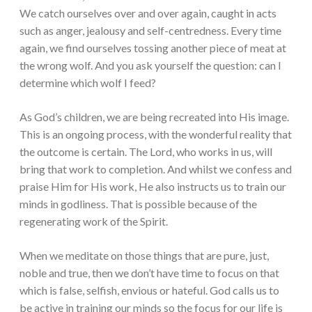
We catch ourselves over and over again, caught in acts
such as anger, jealousy and self-centredness. Every time
again, we find ourselves tossing another piece of meat at
the wrong wolf. And you ask yourself the question: can I
determine which wolf I feed?
As God’s children, we are being recreated into His image.
This is an ongoing process, with the wonderful reality that
the outcome is certain. The Lord, who works in us, will
bring that work to completion. And whilst we confess and
praise Him for His work, He also instructs us to train our
minds in godliness. That is possible because of the
regenerating work of the Spirit.
When we meditate on those things that are pure, just,
noble and true, then we don’t have time to focus on that
which is false, selfish, envious or hateful. God calls us to
be active in training our minds so the focus for our life is