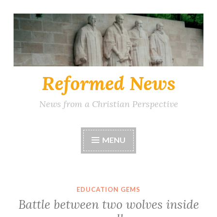
Skip
to
content
Reformed News
News from a Christian Perspective
MENU
EDUCATION GEMS
Battle between two wolves inside