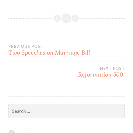
Post
PREVIOUS POST
Two Speeches on Marriage Bill
navigation
NEXT POST
Reformation 500!
Search
for: