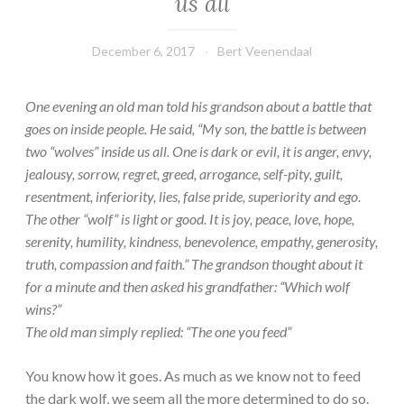
us all
December 6, 2017
Bert Veenendaal
One evening an old man told his grandson about a battle that
goes on inside people. He said, “My son, the battle is between
two “wolves” inside us all. One is dark or evil, it is anger, envy,
jealousy, sorrow, regret, greed, arrogance, self-pity, guilt,
resentment, inferiority, lies, false pride, superiority and ego.
The other “wolf” is light or good. It is joy, peace, love, hope,
serenity, humility, kindness, benevolence, empathy, generosity,
truth, compassion and faith.” The grandson thought about it
for a minute and then asked his grandfather: “Which wolf
wins?”
The old man simply replied: “The one you feed”
You know how it goes. As much as we know not to feed
the dark wolf, we seem all the more determined to do so.