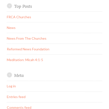
Top Posts
FRCA Churches
News
News From The Churches
Reformed News Foundation
Meditation: Micah 4:1-5
Meta
Log in
Entries feed
Comments feed