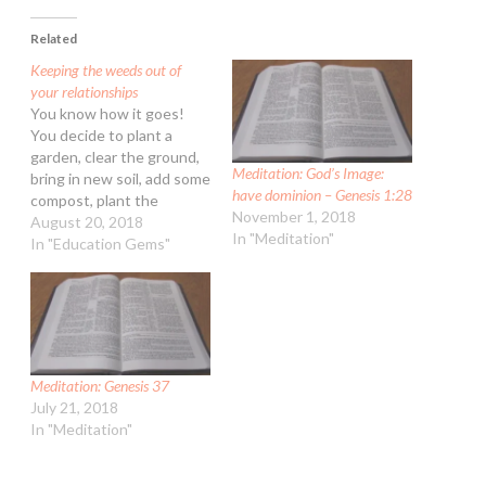
Related
Keeping the weeds out of
your relationships
You know how it goes!
You decide to plant a
garden, clear the ground,
Meditation: God’s Image:
bring in new soil, add some
have dominion – Genesis 1:28
compost, plant the
November 1, 2018
seedlings. If you can, you
August 20, 2018
In "Meditation"
connect it to an automatic
In "Education Gems"
sprinkling system and
then you sit back and
expect it all to happen. In
a few weeks…
Meditation: Genesis 37
July 21, 2018
In "Meditation"