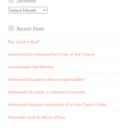
Archives
Archives
Recent Posts
Big: Good or Bad?
Synod of Dort reformed the Order of the Church
Good Leadership Needed
Reformed Education: whose responsibility?
Reformed Education: a collection of articles
Reformed Education and article 53 of the Church Order
Volunteer work as labour of love