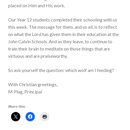
placed on Him and His work.
Our Year 12 students completed their schooling with us
this week. The message for them, and us all, is to reflect
on what the Lord has given them in their education at the
John Calvin Schools. And as they leave, to continue to
train their brain to meditate on those things that are
virtuous and are praiseworthy.
So ask yourself the question: which wolf am I feeding?
With Christian greetings,
M Plug, Principal
Share this: